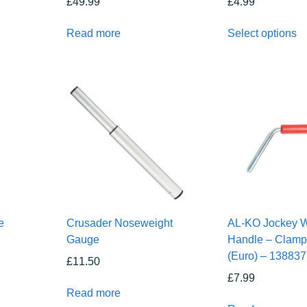
£
49.99
£
4.99
Read more
Select options
e
Crusader Noseweight
AL-KO Jockey 
Gauge
Handle – Clamp
(Euro) – 13883
£
11.50
£
7.99
Read more