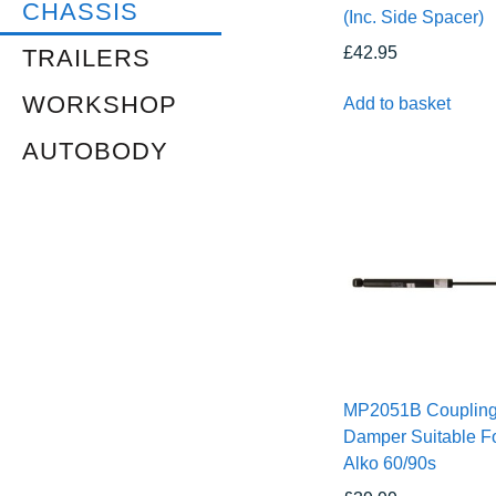
CHASSIS
(Inc. Side Spacer)
£
42.95
TRAILERS
WORKSHOP
Add to basket
AUTOBODY
MP2051B Couplin
Damper Suitable F
Alko 60/90s