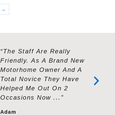
→
“The Staff Are Really
“Andy A
Friendly. As A Brand New
Exceptio
Motorhome Owner And A
Knowled
Total Novice They Have
Service
Helped Me Out On 2
Profess
Occasions Now ..."
Second 
Adam
Tracy