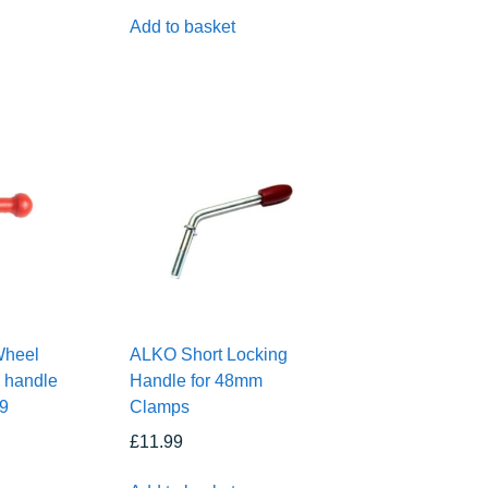
Add to basket
Wheel
ALKO Short Locking
 handle
Handle for 48mm
79
Clamps
£
11.99