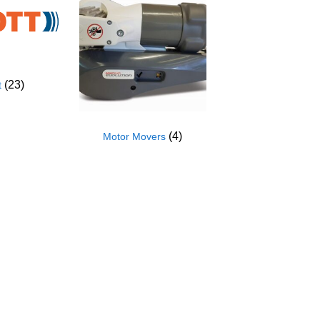
(23)
t
(4)
Motor Movers