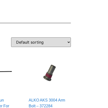
un
ALKO AKS 3004 Arm
r For
Bolt – 372284