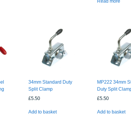
Read more
el
34mm Standard Duty
MP222 34mm St
ng
Split Clamp
Duty Split Clam
£
5.50
£
5.50
Add to basket
Add to basket