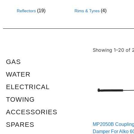
(19)
(4)
Reflectors
Rims & Tyres
Showing 1–20 of 2
GAS
WATER
ELECTRICAL
TOWING
ACCESSORIES
SPARES
MP2050B Couplin
Damper For Alko 6