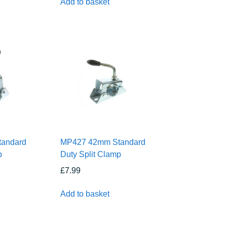
Add to basket
andard
MP427 42mm Standard
p
Duty Split Clamp
£
7.99
Add to basket