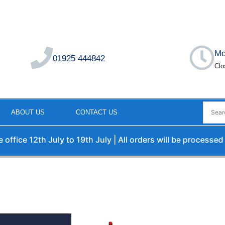
Mo
01925 444842
Clo
ABOUT US
CONTACT US
12th July to 19th July | All orders will be processed upon o