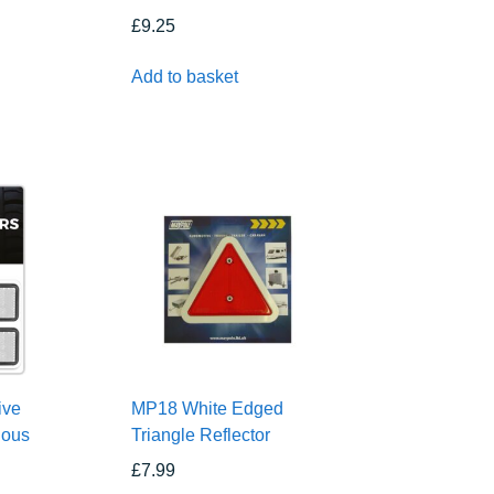
£
9.25
Add to basket
ive
MP18 White Edged
ious
Triangle Reflector
£
7.99