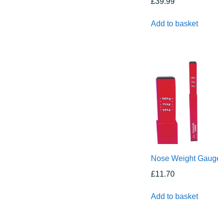
£
39.99
Add to basket
Nose Weight Gaug
£
11.70
Add to basket