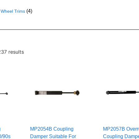
(4)
Wheel Trims
37 results
g
MP2054B Coupling
MP2057B Overr
0/90s
Damper Suitable For
Coupling Dampe