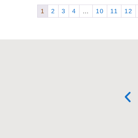
1
2
3
4
…
10
11
12