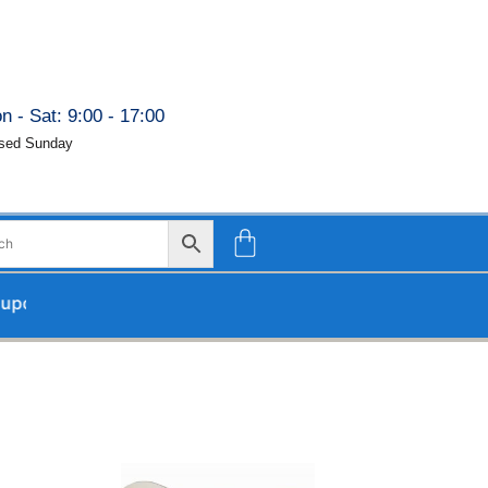
n - Sat: 9:00 - 17:00
sed Sunday
ur return.