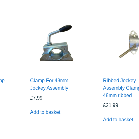
mp
Clamp For 48mm
Ribbed Jockey
Jockey Assembly
Assembly Clam
48mm ribbed
£
7.99
£
21.99
Add to basket
Add to basket