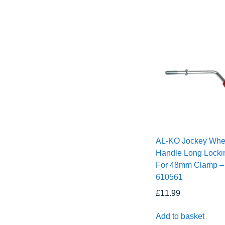
AL-KO Jockey Whe
Handle Long Locki
For 48mm Clamp –
610561
£
11.99
Add to basket