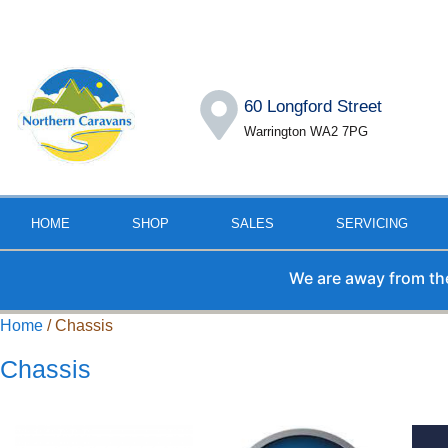
60 Longford Street
Warrington WA2 7PG
HOME
SHOP
SALES
SERVICING
We are away from the office 
Home
/ Chassis
Chassis