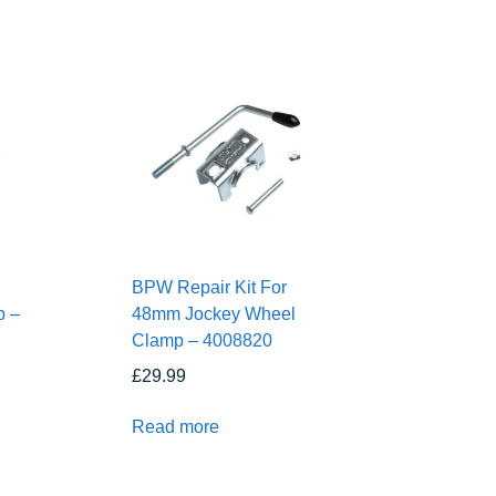
BPW Repair Kit For
p –
48mm Jockey Wheel
Clamp – 4008820
£
29.99
Read more