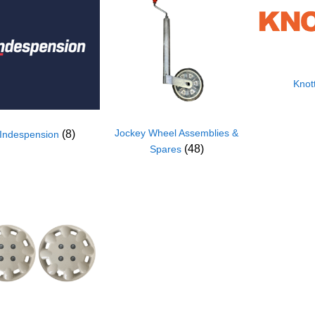
Knot
Jockey Wheel Assemblies &
(8)
Indespension
(48)
Spares