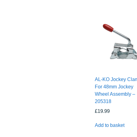
AL-KO Jockey Cla
For 48mm Jockey
Wheel Assembly –
205318
£
19.99
Add to basket