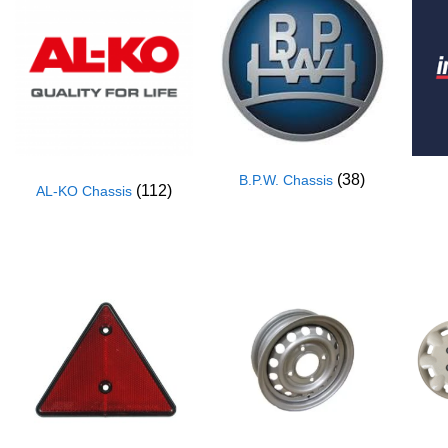
(38)
B.P.W. Chassis
(112)
AL-KO Chassis