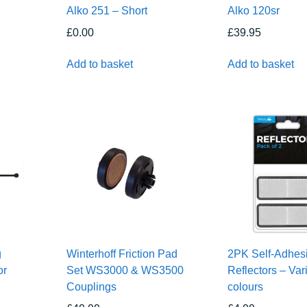
Alko 251 – Short
Alko 120sr
£
0.00
£
39.95
Add to basket
Add to basket
g
Winterhoff Friction Pad
2PK Self-Adhes
or
Set WS3000 & WS3500
Reflectors – Var
Couplings
colours