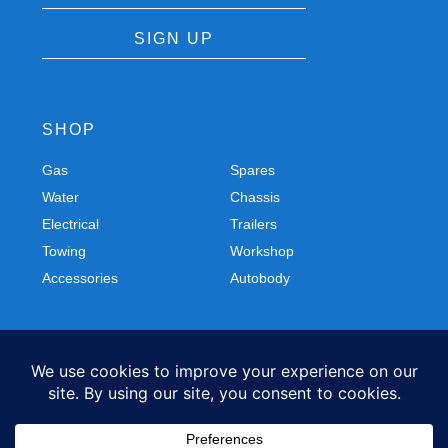
SIGN UP
SHOP
Gas
Spares
Water
Chassis
Electrical
Trailers
Towing
Workshop
Accessories
Autobody
FOLLOW US
Facebook
Instagram