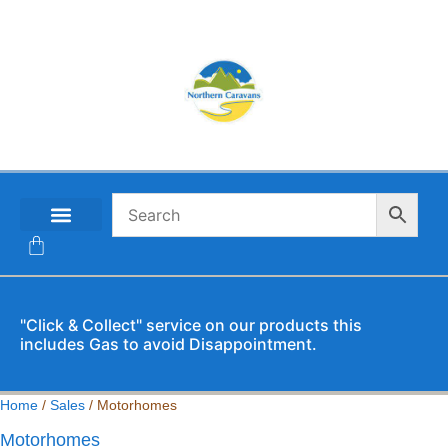
CONTACT US
"Click & Collect" service on our products this
includes Gas to avoid Disappointment.
Home
/
Sales
/ Motorhomes
Motorhomes