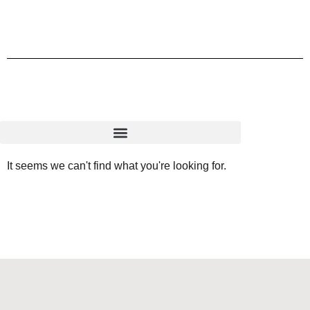
It seems we can't find what you're looking for.