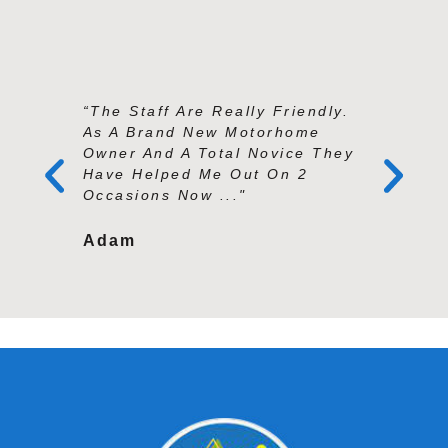
“The Staff Are Really Friendly.
“Andy An
As A Brand New Motorhome
Exception
Owner And A Total Novice They
Knowledg
Have Helped Me Out On 2
And Prof
Occasions Now ..."
Second To
Adam
Tracy