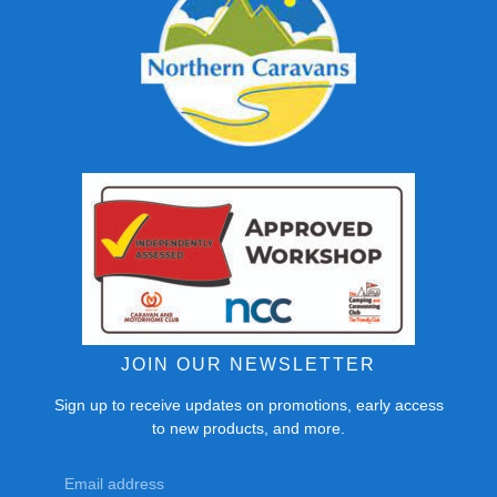
JOIN OUR NEWSLETTER
Sign up to receive updates on promotions, early access
to new products, and more.