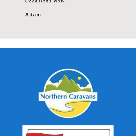
Occasions Now ..."
Second To
Adam
Tracy