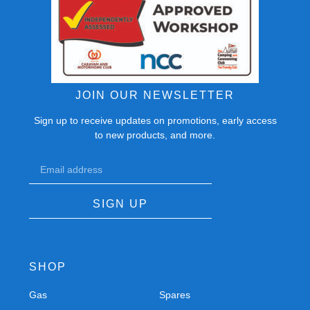
JOIN OUR NEWSLETTER
Sign up to receive updates on promotions, early access
to new products, and more.
SIGN UP
SHOP
Gas
Spares