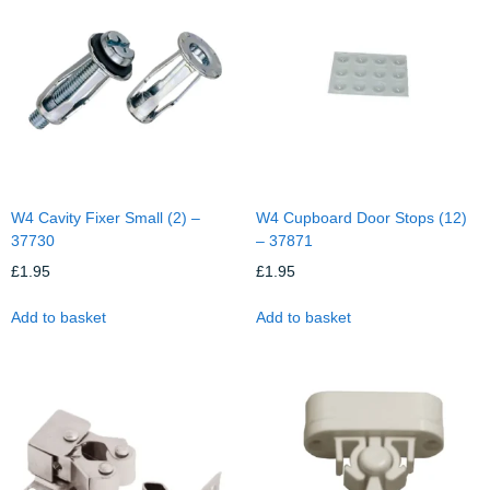
W4 Cavity Fixer Small (2) –
W4 Cupboard Door Stops (12)
37730
– 37871
£
1.95
£
1.95
Add to basket
Add to basket