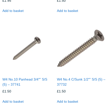
£
1.95
£
1.50
Add to basket
Add to basket
W4 No.10 Panhead 3/4″” S/S
W4 No.4 C/Sunk 1/2″” S/S (5) –
(5) – 37741
37732
£
1.50
£
1.50
Add to basket
Add to basket