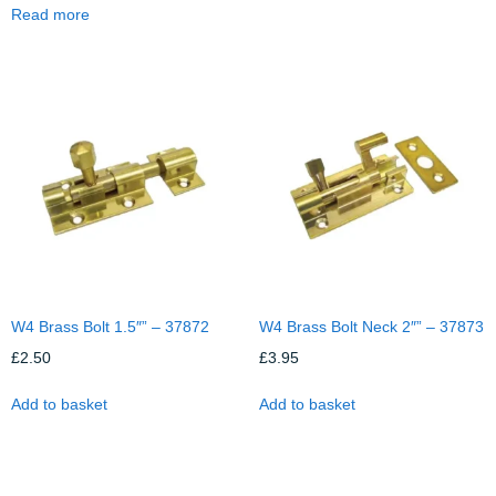
Read more
W4 Brass Bolt 1.5″” – 37872
W4 Brass Bolt Neck 2″” – 37873
£
2.50
£
3.95
Add to basket
Add to basket