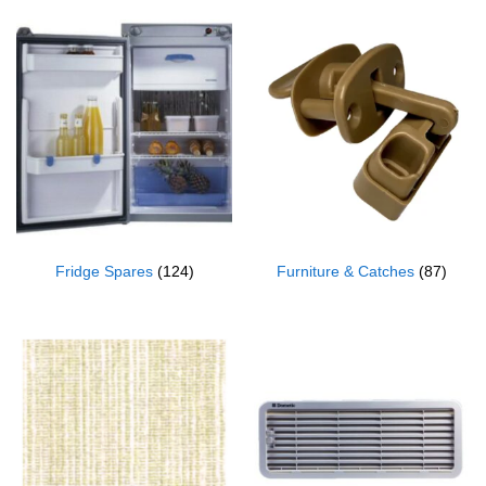
Fridge Spares
(124)
Furniture & Catches
(87)