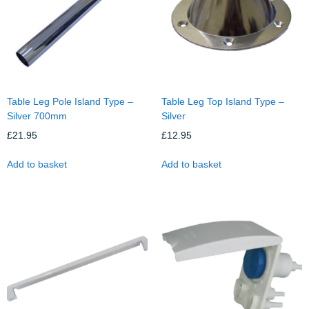
Table Leg Pole Island Type –
Table Leg Top Island Type –
Silver 700mm
Silver
£
21.95
£
12.95
Add to basket
Add to basket