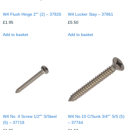
W4 Flush Hinge 2″” (2) – 37826
W4 Locker Stay – 37861
£
1.95
£
5.50
Add to basket
Add to basket
W4 No. 4 Screw 1/2″” S/Steel
W4 No.10 C/Sunk 3/4″” S/S (5)
(5) – 37718
– 37744