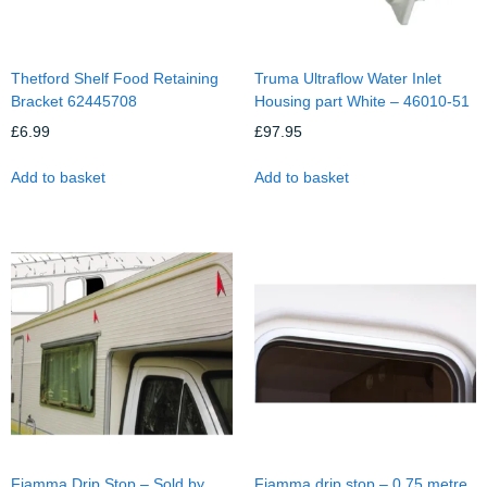
Thetford Shelf Food Retaining
Truma Ultraflow Water Inlet
Bracket 62445708
Housing part White – 46010-51
£
6.99
£
97.95
Add to basket
Add to basket
Fiamma Drip Stop – Sold by
Fiamma drip stop – 0.75 metre