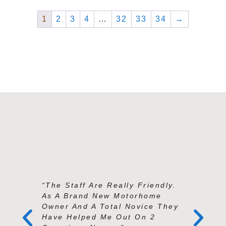
1
2
3
4
…
32
33
34
→
“The Staff Are Really Friendly.
“Andy An
As A Brand New Motorhome
Exception
Owner And A Total Novice They
Knowledg
Have Helped Me Out On 2
And Prof