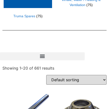
Ventilation
(75)
Truma Spares
(75)
Showing 1–20 of 661 results