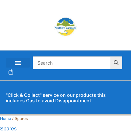
CONTACT US
"Click & Collect" service on our products this
includes Gas to avoid Disappointment.
Home
/ Spares
Spares