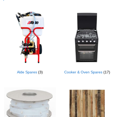
Alde Spares
(3)
Cooker & Oven Spares
(17)