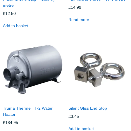
metre
£
14.99
£
12.50
Read more
Add to basket
Truma Therme TT-2 Water
Silent Gliss End Stop
Heater
£
3.45
£
184.95
Add to basket