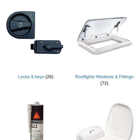
Locks & keys
(26)
Rooflights Windows & Fittings
(72)