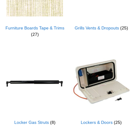
Furniture Boards Tape & Trims
Grills Vents & Dropouts
(25)
(27)
Locker Gas Struts
(8)
Lockers & Doors
(25)