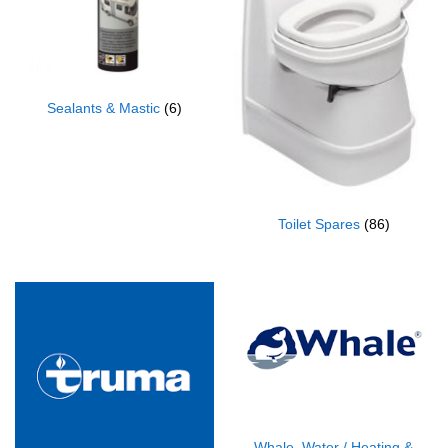
Sealants & Mastic
(6)
Toilet Spares
(86)
Whale, Water / Heating &