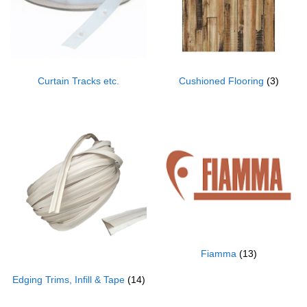
Curtain Tracks etc.
Cushioned Flooring
(3)
Fiamma
(13)
Edging Trims, Infill & Tape
(14)