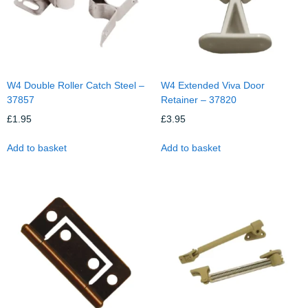
W4 Double Roller Catch Steel –
W4 Extended Viva Door
37857
Retainer – 37820
£
1.95
£
3.95
Add to basket
Add to basket