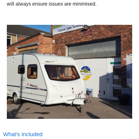
will always ensure issues are minimised.
What's Included