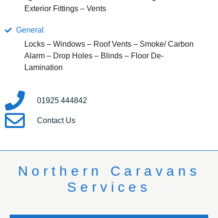
Exterior Fittings – Vents
General
Locks – Windows – Roof Vents – Smoke/ Carbon
Alarm – Drop Holes – Blinds – Floor De-
Lamination
01925 444842
Contact Us
Northern Caravans
Services