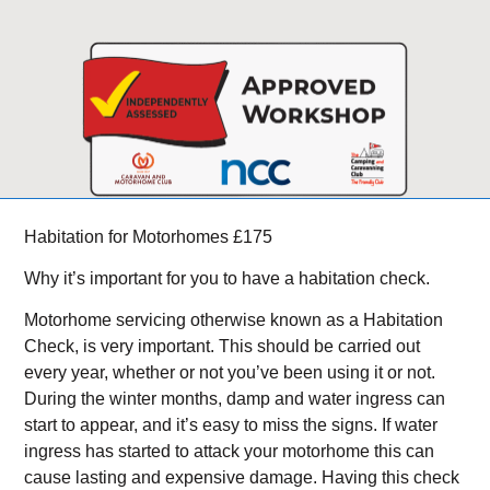
Habitation for Motorhomes £175
Why it’s important for you to have a habitation check.
Motorhome servicing otherwise known as a Habitation
Check, is very important. This should be carried out
every year, whether or not you’ve been using it or not.
During the winter months, damp and water ingress can
start to appear, and it’s easy to miss the signs. If water
ingress has started to attack your motorhome this can
cause lasting and expensive damage. Having this check