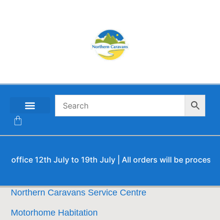
CONTACT US
fice 12th July to 19th July | All orders will be processed u
Northern Caravans Service Centre
Motorhome Habitation