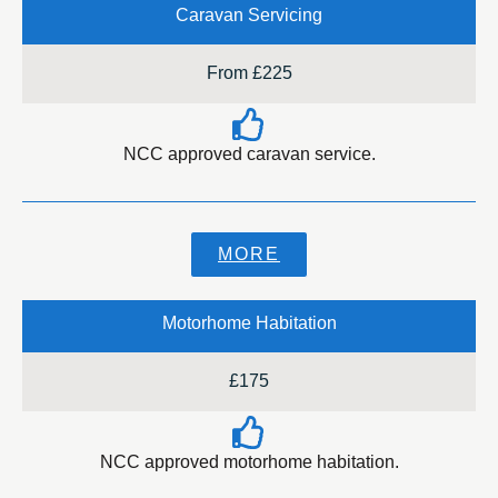
Caravan Servicing
From £225
NCC approved caravan service.
MORE
Motorhome Habitation
£175
NCC approved motorhome habitation.