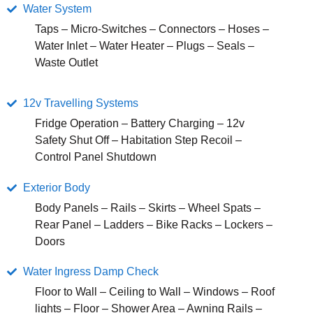
Water System
Taps – Micro-Switches – Connectors – Hoses –
Water Inlet – Water Heater – Plugs – Seals –
Waste Outlet
12v Travelling Systems
Fridge Operation – Battery Charging – 12v
Safety Shut Off – Habitation Step Recoil –
Control Panel Shutdown
Exterior Body
Body Panels – Rails – Skirts – Wheel Spats –
Rear Panel – Ladders – Bike Racks – Lockers –
Doors
Water Ingress Damp Check
Floor to Wall – Ceiling to Wall – Windows – Roof
lights – Floor – Shower Area – Awning Rails –