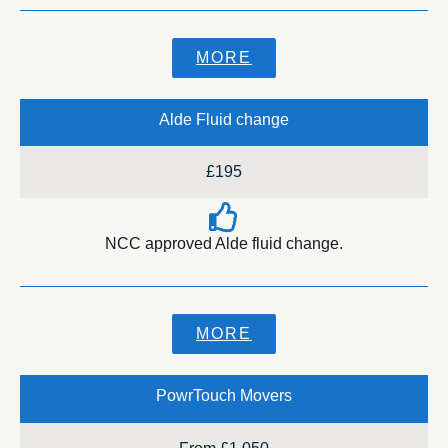
MORE
Alde Fluid change
£195
NCC approved Alde fluid change.
MORE
PowrTouch Movers