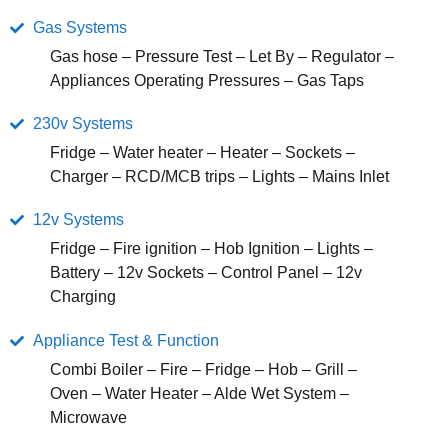
Gas Systems
Gas hose – Pressure Test – Let By – Regulator –
Appliances Operating Pressures – Gas Taps
230v Systems
Fridge – Water heater – Heater – Sockets –
Charger – RCD/MCB trips – Lights – Mains Inlet
12v Systems
Fridge – Fire ignition – Hob Ignition – Lights –
Battery – 12v Sockets – Control Panel – 12v
Charging
Appliance Test & Function
Combi Boiler – Fire – Fridge – Hob – Grill –
Oven – Water Heater – Alde Wet System –
Microwave