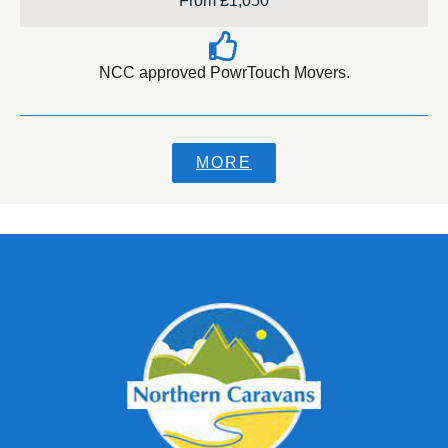
From £1,050
NCC approved PowrTouch Movers.
MORE