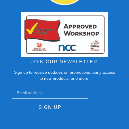
JOIN OUR NEWSLETTER
Sign up to receive updates on promotions, early access
to new products, and more.
SIGN UP