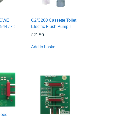
2CWE
C2/C200 Cassette Toilet
944 / kit
Electric Flush PumpHi
£
21.50
Add to basket
Reed