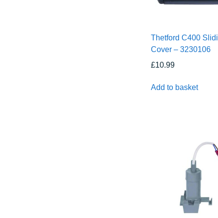
Thetford C400 Slid
Cover – 3230106
£
10.99
Add to basket