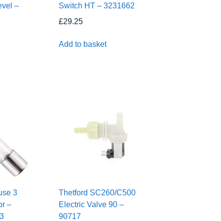
evel –
Switch HT – 3231662
£
29.25
Add to basket
use 3
Thetford SC260/C500
r –
Electric Valve 90 –
C3
90717