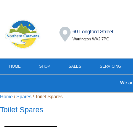
60 Longford Street
Warrington WA2 7PG
HOME
SHOP
SALES
SERVICING
We are away f
Home
/
Spares
/ Toilet Spares
Toilet Spares