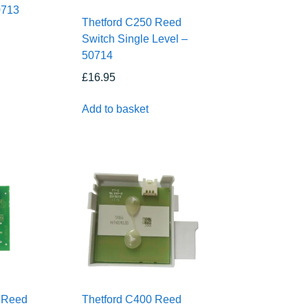
0713
Thetford C250 Reed
Switch Single Level –
50714
£
16.95
Add to basket
 Reed
Thetford C400 Reed