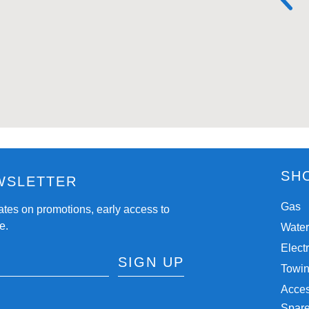
SH
WSLETTER
Gas
ates on promotions, early access to
e.
Wate
Electr
SIGN UP
Towi
Acces