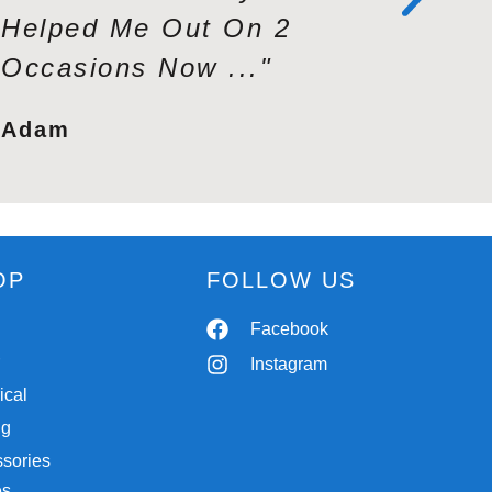
Helped Me Out On 2
Profess
Occasions Now ..."
Second 
Adam
Tracy
OP
FOLLOW US
Spares
Facebook
r
Chassis
Instagram
ical
Trailers
ng
Workshop
sories
Autobody