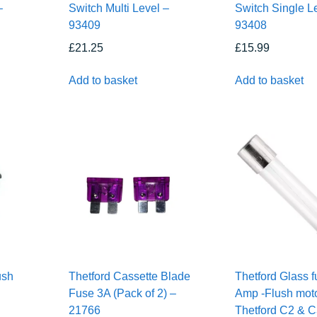
–
Switch Multi Level –
Switch Single L
93409
93408
£
21.25
£
15.99
Add to basket
Add to basket
ush
Thetford Cassette Blade
Thetford Glass f
Fuse 3A (Pack of 2) –
Amp -Flush moto
21766
Thetford C2 & 