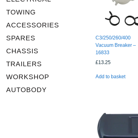
TOWING
ACCESSORIES
SPARES
C3/250/260/400
Vacuum Breaker –
CHASSIS
16833
£
13.25
TRAILERS
WORKSHOP
Add to basket
AUTOBODY