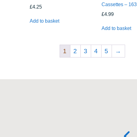
Cassettes – 16
£
4.25
£
4.99
Add to basket
Add to basket
1
2
3
4
5
→