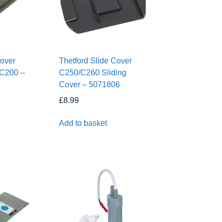
Cover
Thetford Slide Cover
 C200 –
C250/C260 Sliding
Cover – 5071806
£
8.99
Add to basket