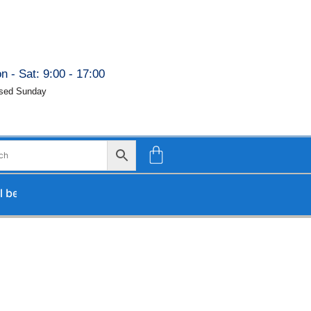
n - Sat: 9:00 - 17:00
sed Sunday
rocessed upon our return.