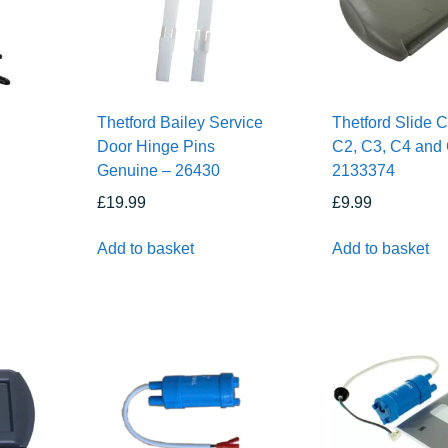
Thetford Bailey Service
Thetford Slide 
Door Hinge Pins
C2, C3, C4 and
Genuine – 26430
2133374
£
19.99
£
9.99
Add to basket
Add to basket