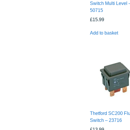
Switch Multi Level 
50715
£
15.99
Add to basket
Thetford SC200 Fl
Switch – 23716
£
13.99