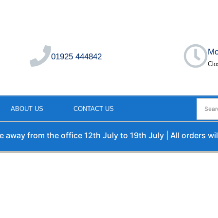
Mo
01925 444842
Clo
ABOUT US
CONTACT US
rom the office 12th July to 19th July | All orders will be p