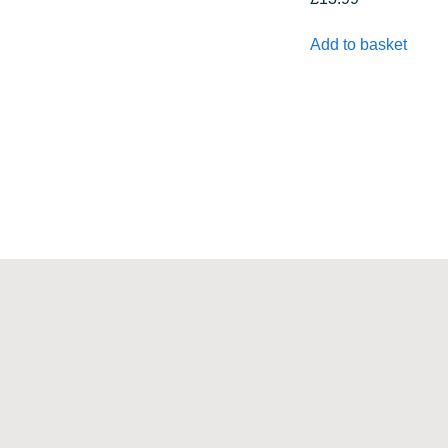
Add to basket