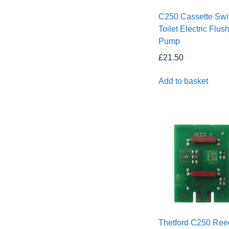
C250 Cassette Swi
Toilet Electric Flus
Pump
£
21.50
Add to basket
Thetford C250 Ree