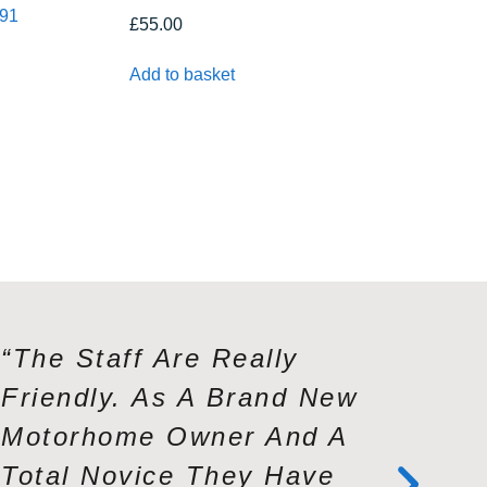
391
£
55.00
Add to basket
“The Staff Are Really
“Andy A
Friendly. As A Brand New
Exceptio
Motorhome Owner And A
Knowled
Total Novice They Have
Service