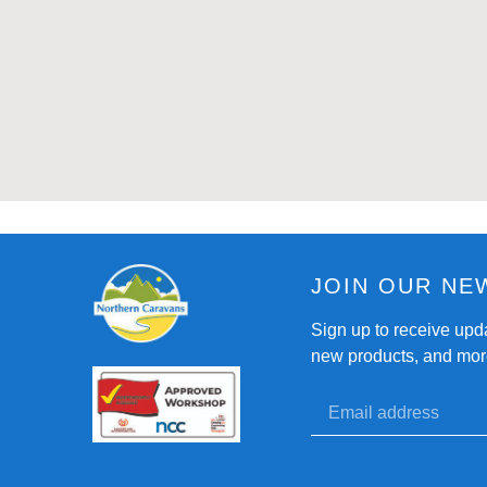
JOIN OUR NE
Sign up to receive upd
new products, and mor