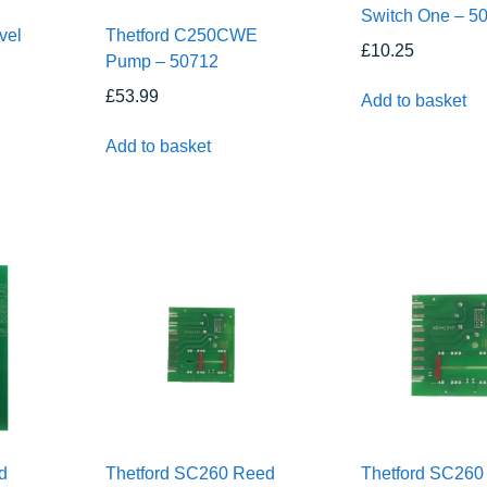
Switch One – 5
vel
Thetford C250CWE
£
10.25
h
Pump – 50712
£
53.99
Add to basket
Add to basket
d
Thetford SC260 Reed
Thetford SC260