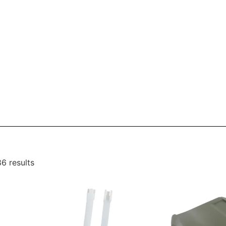
6 results