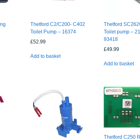
ing
Thetford C2/C200- C402
Thetford SC26
Toilet Pump – 16374
Toilet pump – 21
93418
£
52.99
£
49.99
Add to basket
Add to basket
Thetford C250 