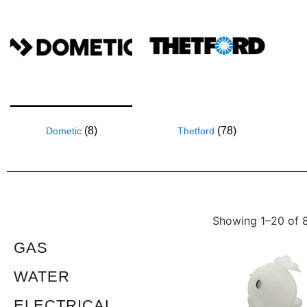
(8)
(78)
Dometic
Thetford
Showing 1–20 of 8
GAS
WATER
ELECTRICAL