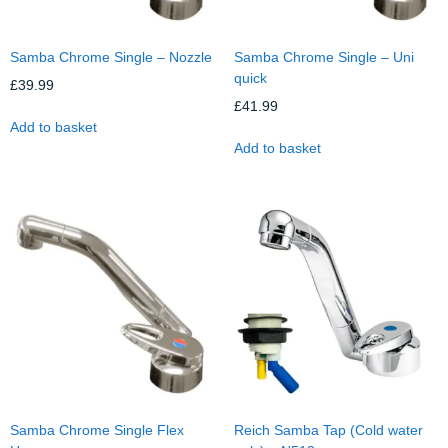
Samba Chrome Single – Nozzle
Samba Chrome Single – Uni
quick
£
39.99
£
41.99
Add to basket
Add to basket
Samba Chrome Single Flex
Reich Samba Tap (Cold water