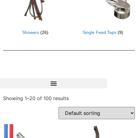
Showers
(26)
Single Feed Taps
(9)
Showing 1–20 of 100 results