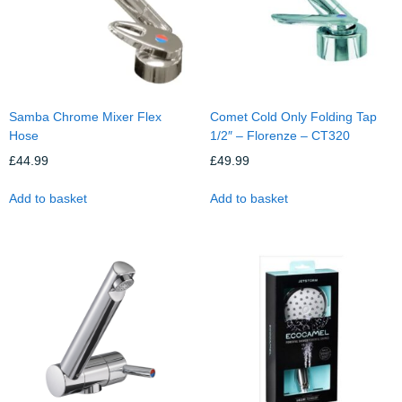
Samba Chrome Mixer Flex
Comet Cold Only Folding Tap
Hose
1/2″ – Florenze – CT320
£
44.99
£
49.99
Add to basket
Add to basket