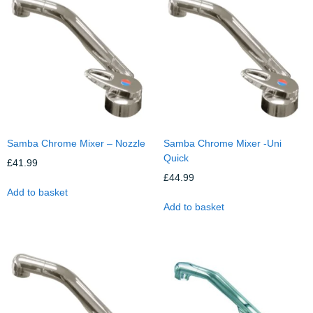
Samba Chrome Mixer – Nozzle
Samba Chrome Mixer -Uni
Quick
£
41.99
£
44.99
Add to basket
Add to basket