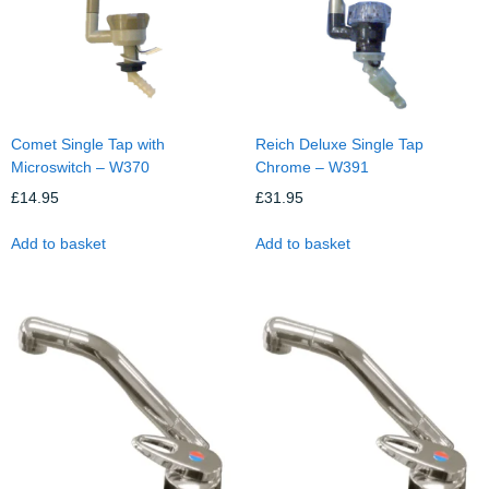
Comet Single Tap with
Reich Deluxe Single Tap
Microswitch – W370
Chrome – W391
£
14.95
£
31.95
Add to basket
Add to basket