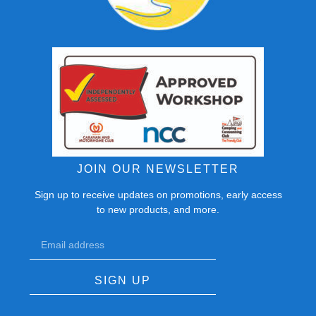
JOIN OUR NEWSLETTER
Sign up to receive updates on promotions, early access
to new products, and more.
SIGN UP