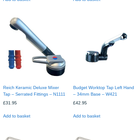
Reich Keramic Deluxe Mixer
Budget Worktop Tap Left Hand
Tap – Serrated Fittings – N1111
– 34mm Base – W421
£
31.95
£
42.95
Add to basket
Add to basket