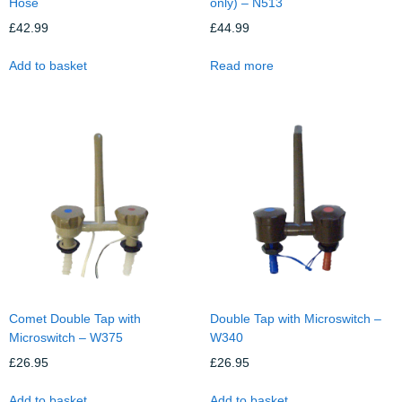
Hose
only) – N513
£
42.99
£
44.99
Add to basket
Read more
Comet Double Tap with
Double Tap with Microswitch –
Microswitch – W375
W340
£
26.95
£
26.95
Add to basket
Add to basket