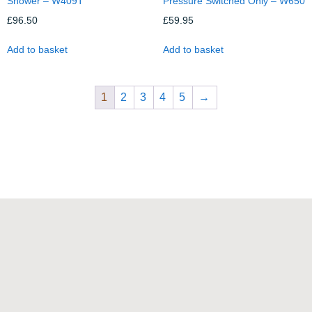
Shower – W409T
Pressure Switched Only – W650
£
96.50
£
59.95
Add to basket
Add to basket
1
2
3
4
5
→