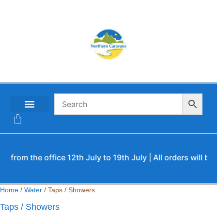
CONTACT US
m the office 12th July to 19th July | All orders will be pro
Home
/
Water
/ Taps / Showers
Taps / Showers