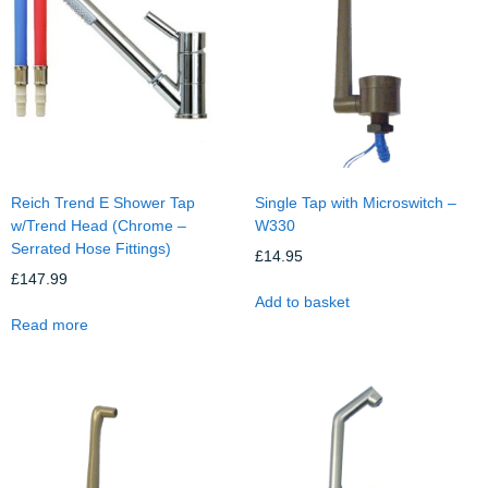
Reich Trend E Shower Tap
Single Tap with Microswitch –
w/Trend Head (Chrome –
W330
Serrated Hose Fittings)
£
14.95
£
147.99
Add to basket
Read more