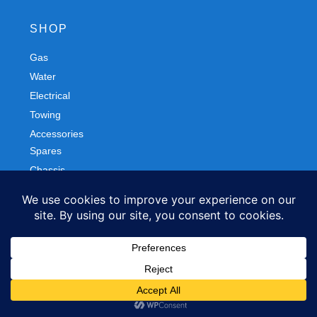
SHOP
Gas
Spares
Water
Chassis
Electrical
Trailers
Towing
Workshop
Accessories
Autobody
FOLLOW US
Facebook
Instagram
Privacy Policy
Refund and Returns Policy
© 2026 Northern Caravans All Rights Reserved.