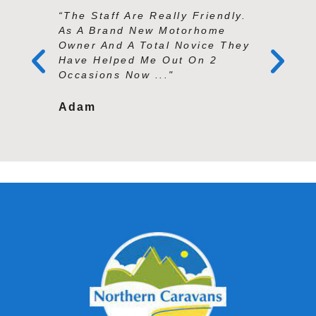
“The Staff Are Really Friendly.
“Andy An
As A Brand New Motorhome
Exception
Owner And A Total Novice They
Knowledg
Have Helped Me Out On 2
And Prof
Occasions Now ..."
Second To
Adam
Tracy