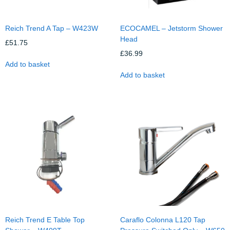
Reich Trend A Tap – W423W
ECOCAMEL – Jetstorm Shower
Head
£
51.75
£
36.99
Add to basket
Add to basket
Reich Trend E Table Top
Caraflo Colonna L120 Tap