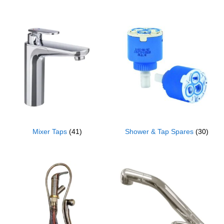
Mixer Taps
(41)
Shower & Tap Spares
(30)