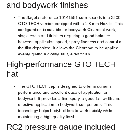
and bodywork finishes
The Sagola reference 10141551 corresponds to a 3300
GTO TECH version equipped with a 1.3 mm Nozzle. This
configuration is suitable for bodywork Clearcoat work,
single coats and finishes requiring a good balance
between application speed, spray fineness and control of
the film deposited. It allows the Clearcoat to be applied
evenly, giving a glossy, taut, even finish.
High-performance GTO TECH
hat
The GTO TECH cap is designed to offer maximum
performance and excellent ease of application on
bodywork. It provides a fine spray, a good fan width and
effective application to bodywork components. This
technology helps bodybuilders to work quickly while
maintaining a high quality finish.
RC2 pressure gauge included