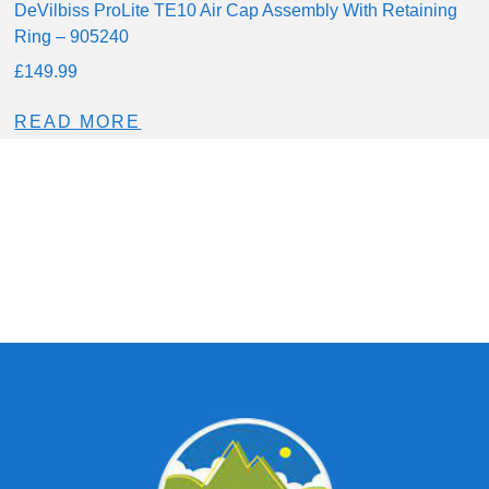
DeVilbiss ProLite TE10 Air Cap Assembly With Retaining
Ring – 905240
£
149.99
READ MORE