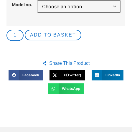
Model no.
ADD TO BASKET
Share This Product
Facebook
X(Twitter)
LinkedIn
WhatsApp