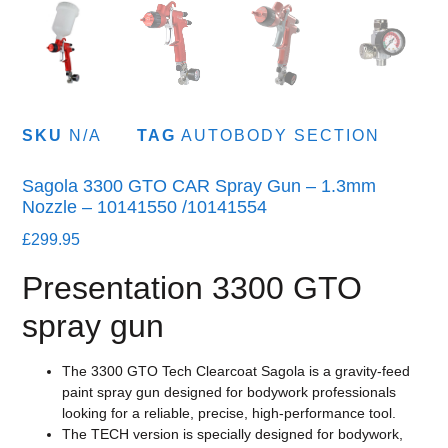
SKU
N/A
TAG
AUTOBODY SECTION
Sagola 3300 GTO CAR Spray Gun – 1.3mm
Nozzle – 10141550 /10141554
£
299.95
Presentation 3300 GTO
spray gun
The 3300 GTO Tech Clearcoat Sagola is a gravity-feed
paint spray gun designed for bodywork professionals
looking for a reliable, precise, high-performance tool.
The TECH version is specially designed for bodywork,