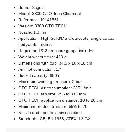
Brand: Sagola
Model: 3300 GTO Tech Clearcoat
Reference: 10141551
Version: 3300 GTO TECH
Nozzle: 1.3 mm
Application: High Solid/MS Clearcoats, single coats,
bodywork finishes
Regulator: RC2 pressure gauge included
Weight without cup: 423 g
Dimensions with cup: 34.5 x 10 x 18 cm
Air inlet connection: 1/4
Bucket capacity: 650 ml
Maximum working pressure: 2 bar
GTO TECH air consumption: 285 L/min
GTO TECH fan size: 295 to 315 mm
GTO TECH application distance: 18 to 20 cm
Minimum product transfer: 65% to 75
Nozzle and needle: stainless steel
Standards: CE, EN 1953, ATEX II 2 GX