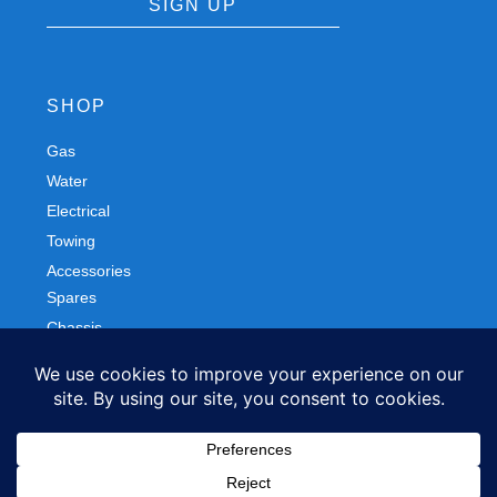
SIGN UP
SHOP
Gas
Spares
Water
Chassis
Electrical
Trailers
Towing
Workshop
Accessories
Autobody
FOLLOW US
Facebook
Instagram
Privacy Policy
Refund and Returns Policy