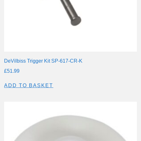
DeVilbiss Trigger Kit SP-617-CR-K
£
51.99
ADD TO BASKET