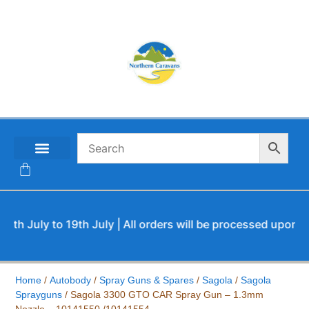
CONTACT US
uly to 19th July | All orders will be processed upon our ret
Home
/
Autobody
/
Spray Guns & Spares
/
Sagola
/
Sagola
Sprayguns
/ Sagola 3300 GTO CAR Spray Gun – 1.3mm
Nozzle – 10141550 /10141554