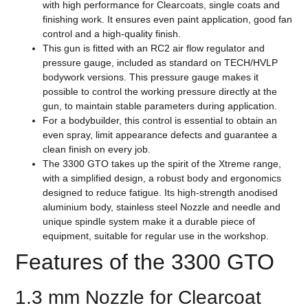
with high performance for Clearcoats, single coats and
finishing work. It ensures even paint application, good fan
control and a high-quality finish.
This gun is fitted with an RC2 air flow regulator and
pressure gauge, included as standard on TECH/HVLP
bodywork versions. This pressure gauge makes it
possible to control the working pressure directly at the
gun, to maintain stable parameters during application.
For a bodybuilder, this control is essential to obtain an
even spray, limit appearance defects and guarantee a
clean finish on every job.
The 3300 GTO takes up the spirit of the Xtreme range,
with a simplified design, a robust body and ergonomics
designed to reduce fatigue. Its high-strength anodised
aluminium body, stainless steel Nozzle and needle and
unique spindle system make it a durable piece of
equipment, suitable for regular use in the workshop.
Features of the 3300 GTO
1.3 mm Nozzle for Clearcoat