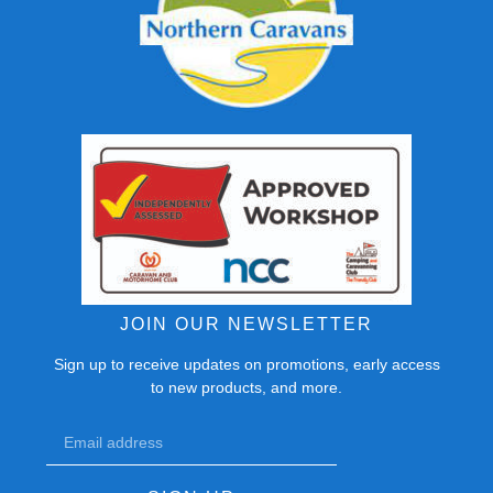
JOIN OUR NEWSLETTER
Sign up to receive updates on promotions, early access
to new products, and more.