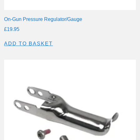
On-Gun Pressure Regulator/Gauge
£
19.95
ADD TO BASKET