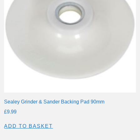
Sealey Grinder & Sander Backing Pad 90mm
£
9.99
ADD TO BASKET