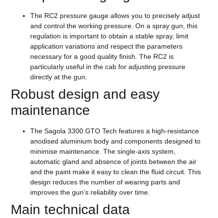
The RC2 pressure gauge allows you to precisely adjust
and control the working pressure. On a spray gun, this
regulation is important to obtain a stable spray, limit
application variations and respect the parameters
necessary for a good quality finish. The RC2 is
particularly useful in the cab for adjusting pressure
directly at the gun.
Robust design and easy
maintenance
The Sagola 3300 GTO Tech features a high-resistance
anodised aluminium body and components designed to
minimise maintenance. The single-axis system,
automatic gland and absence of joints between the air
and the paint make it easy to clean the fluid circuit. This
design reduces the number of wearing parts and
improves the gun’s reliability over time.
Main technical data