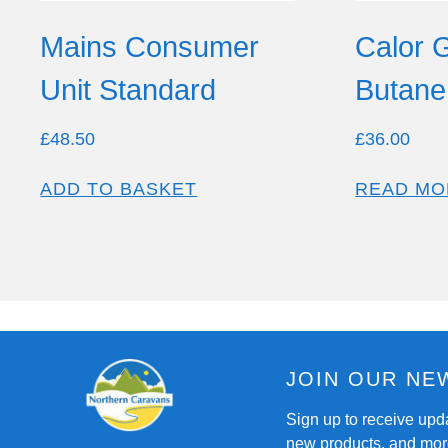
Mains Consumer
Calor 
Unit Standard
Butane 
£
48.50
£
36.00
ADD TO BASKET
READ MO
JOIN OUR NE
Sign up to receive upd
new products, and mor