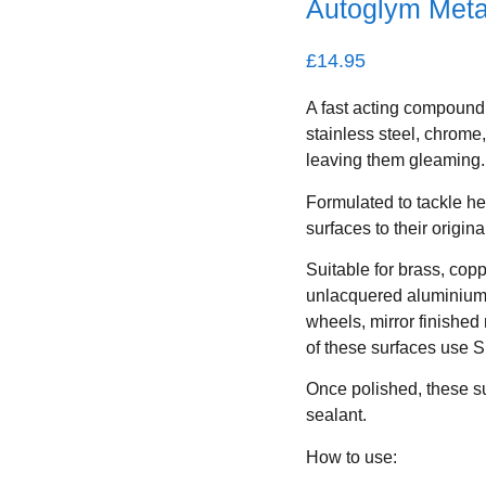
Autoglym Meta
£
14.95
A fast acting compound 
stainless steel, chrom
leaving them gleaming.
Formulated to tackle he
surfaces to their origin
Suitable for brass, cop
unlacquered aluminium.
wheels, mirror finished
of these surfaces use S
Once polished, these su
sealant.
How to use: