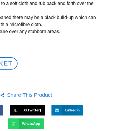
to a soft cloth and rub back and forth over the
leaned there may be a black build-up which can
h a microfibre cloth.
sure over any stubborn areas.
KET
Share This Product
X(Twitter)
LinkedIn
WhatsApp