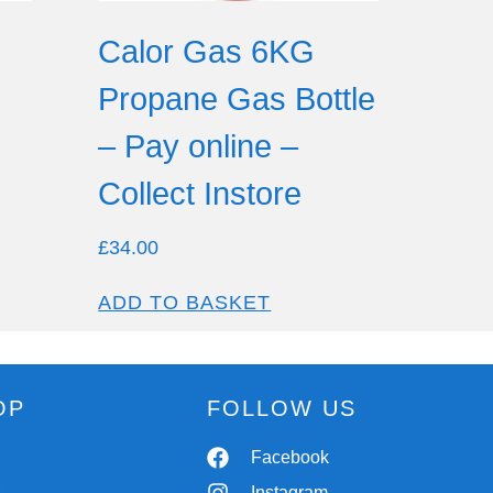
Calor Gas 6KG
Propane Gas Bottle
– Pay online –
Collect Instore
£
34.00
ADD TO BASKET
OP
FOLLOW US
Spares
Facebook
r
Chassis
Instagram