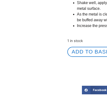
Shake well, apply 
metal surface.
As the metal is c
be buffed away wit
Increase the pres
1 in stock
ADD TO BAS
Facebook