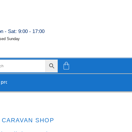
n - Sat: 9:00 - 17:00
sed Sunday
ocessed upon our return.
CARAVAN SHOP
G