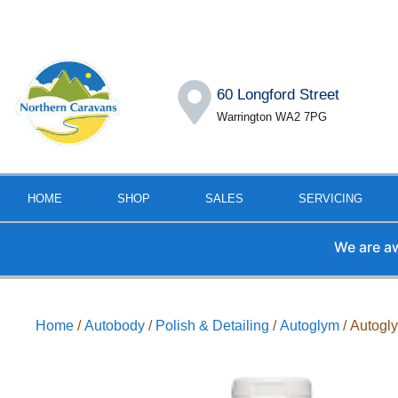
60 Longford Street
Warrington WA2 7PG
HOME
SHOP
SALES
SERVICING
We are away fr
Home
/
Autobody
/
Polish & Detailing
/
Autoglym
/ Autogl