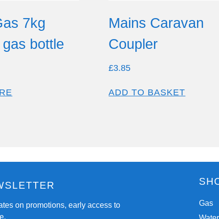
Gas 7kg
Mains Caravan
gas bottle
Coupler
£
3.85
RE
ADD TO BASKET
SH
WSLETTER
Gas
ates on promotions, early access to
e.
Wate