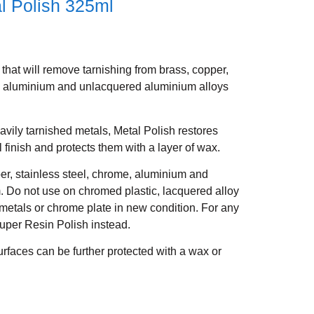
l Polish 325ml
that will remove tarnishing from brass, copper,
e, aluminium and unlacquered aluminium alloys
avily tarnished metals, Metal Polish restores
al finish and protects them with a layer of wax.
per, stainless steel, chrome, aluminium and
 Do not use on chromed plastic, lacquered alloy
 metals or chrome plate in new condition. For any
uper Resin Polish instead.
rfaces can be further protected with a wax or