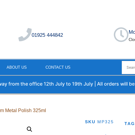
Mo
01925 444842
Clo
ABOUT US
CONTACT US
om the office 12th July to 19th July | All orders will be pr
ym Metal Polish 325ml
SKU
MP325
TA