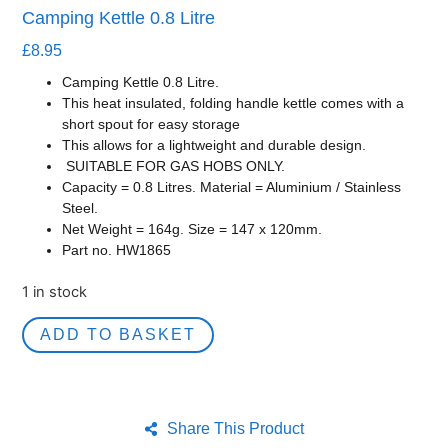
Camping Kettle 0.8 Litre
£
8.95
Camping Kettle 0.8 Litre.
This heat insulated, folding handle kettle comes with a
short spout for easy storage
This allows for a lightweight and durable design.
SUITABLE FOR GAS HOBS ONLY.
Capacity = 0.8 Litres. Material = Aluminium / Stainless
Steel.
Net Weight = 164g. Size = 147 x 120mm.
Part no. HW1865
1 in stock
ADD TO BASKET
Share This Product