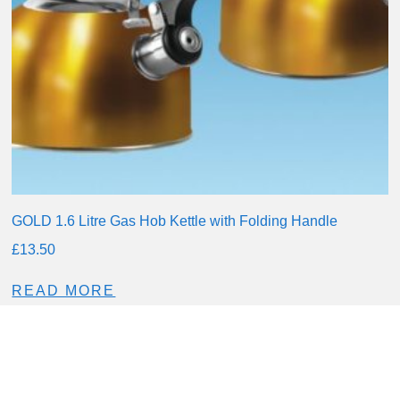
GOLD 1.6 Litre Gas Hob Kettle with Folding Handle
£
13.50
READ MORE