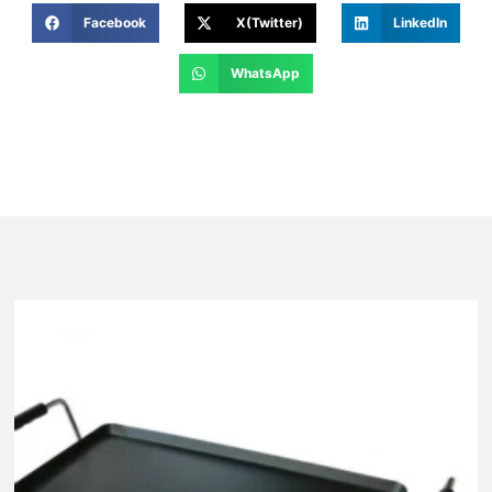
Facebook
X(Twitter)
LinkedIn
WhatsApp