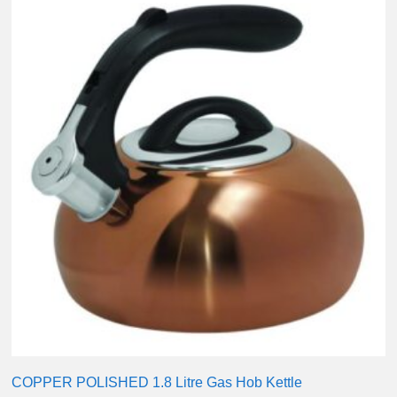
COPPER POLISHED 1.8 Litre Gas Hob Kettle