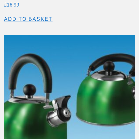
£
16.99
ADD TO BASKET