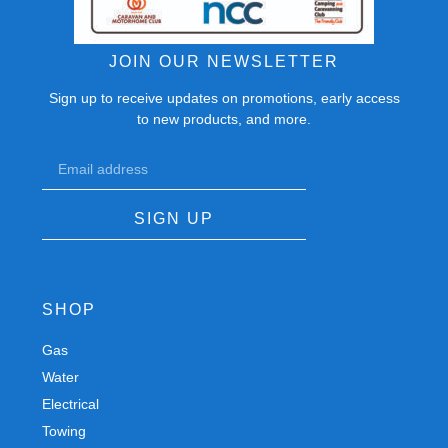
JOIN OUR NEWSLETTER
Sign up to receive updates on promotions, early access
to new products, and more.
SIGN UP
SHOP
Gas
Spares
Water
Chassis
Electrical
Trailers
Towing
Workshop