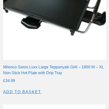
Milenco Swiss Luxx Large Teppanyaki Grill – 1800 W – XL
Non-Stick Hot Plate with Drip Tray
£
34.99
ADD TO BASKET