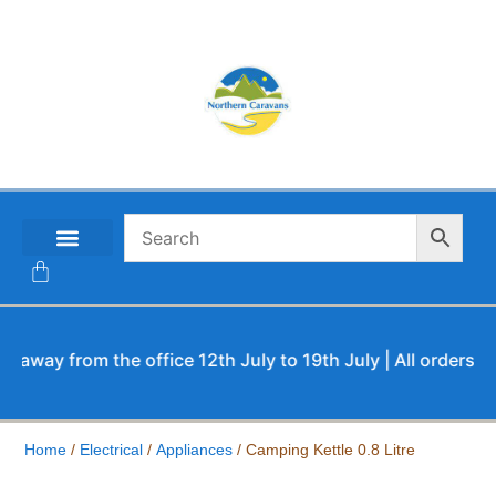
CONTACT US
y from the office 12th July to 19th July | All orders will b
Home
/
Electrical
/
Appliances
/ Camping Kettle 0.8 Litre