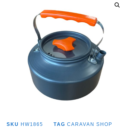
SKU
HW1865
TAG
CARAVAN SHOP