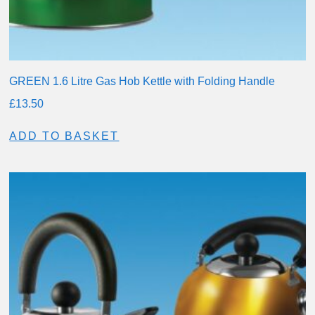
GREEN 1.6 Litre Gas Hob Kettle with Folding Handle
£
13.50
ADD TO BASKET