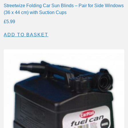
Streetwize Folding Car Sun Blinds – Pair for Side Windows
(36 x 44 cm) with Suction Cups
£
5.99
ADD TO BASKET