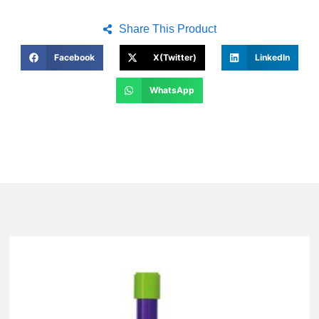
Share This Product
Facebook
X(Twitter)
LinkedIn
WhatsApp