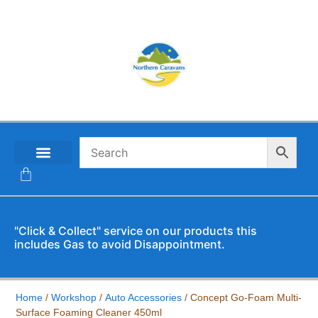
CONTACT US
"Click & Collect" service on our products this
includes Gas to avoid Disappointment.
Home
/
Workshop
/
Auto Accessories
/ Concept Go-Foam Multi-
Surface Foaming Cleaner 450ml