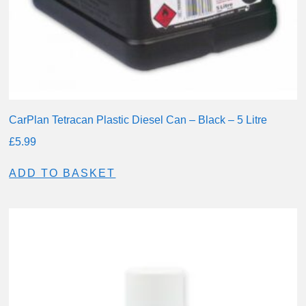
CarPlan Tetracan Plastic Diesel Can – Black – 5 Litre
£
5.99
ADD TO BASKET