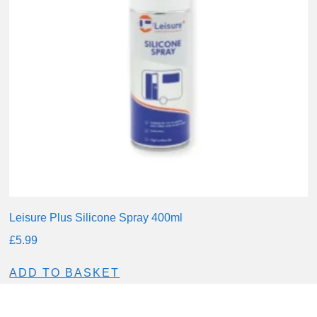
Leisure Plus Silicone Spray 400ml
£
5.99
ADD TO BASKET