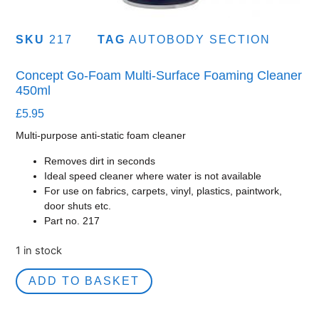
SKU
217
TAG
AUTOBODY SECTION
Concept Go-Foam Multi-Surface Foaming Cleaner
450ml
£
5.95
Multi-purpose anti-static foam cleaner
Removes dirt in seconds
Ideal speed cleaner where water is not available
For use on fabrics, carpets, vinyl, plastics, paintwork,
door shuts etc.
Part no. 217
1 in stock
ADD TO BASKET