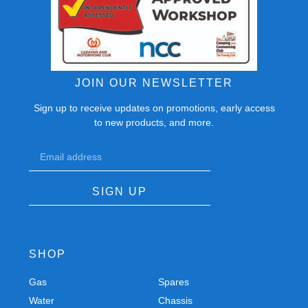
JOIN OUR NEWSLETTER
Sign up to receive updates on promotions, early access
to new products, and more.
SIGN UP
SHOP
Gas
Spares
Water
Chassis