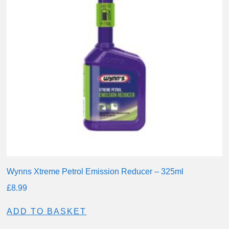
Wynns Xtreme Petrol Emission Reducer – 325ml
£
8.99
ADD TO BASKET