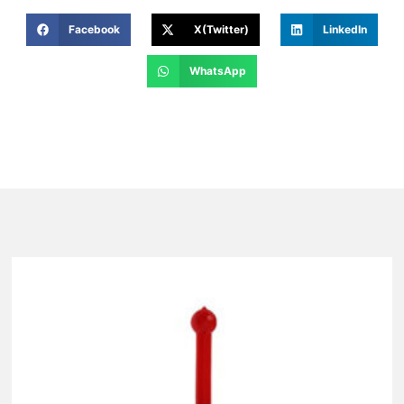
Facebook
X(Twitter)
LinkedIn
WhatsApp