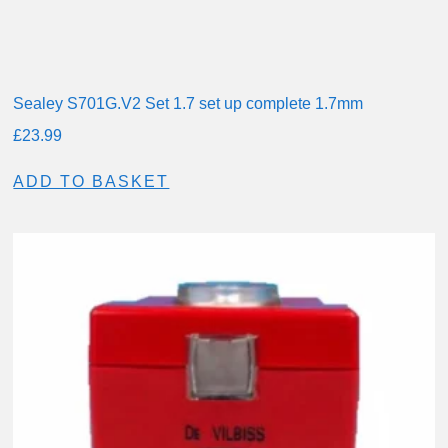
Sealey S701G.V2 Set 1.7 set up complete 1.7mm
£
23.99
ADD TO BASKET