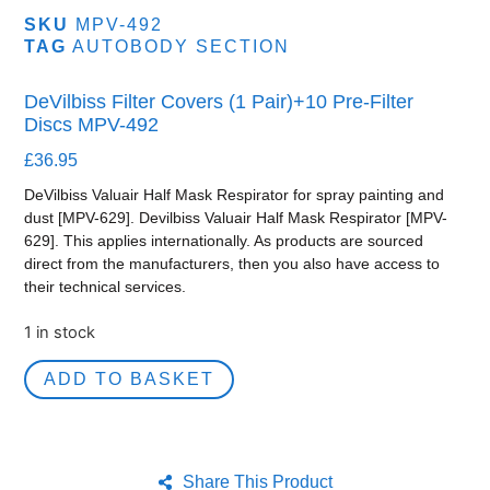
SKU
MPV-492
TAG
AUTOBODY SECTION
DeVilbiss Filter Covers (1 Pair)+10 Pre-Filter
Discs MPV-492
£
36.95
DeVilbiss Valuair Half Mask Respirator for spray painting and
dust [MPV-629]. Devilbiss Valuair Half Mask Respirator [MPV-
629]. This applies internationally. As products are sourced
direct from the manufacturers, then you also have access to
their technical services.
1 in stock
ADD TO BASKET
Share This Product