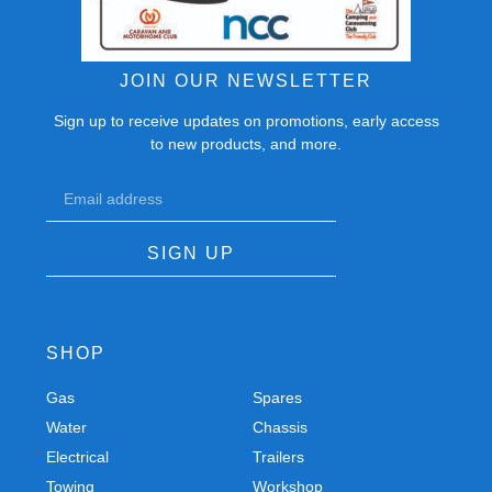
JOIN OUR NEWSLETTER
Sign up to receive updates on promotions, early access
to new products, and more.
SIGN UP
SHOP
Gas
Spares
Water
Chassis
Electrical
Trailers
Towing
Workshop