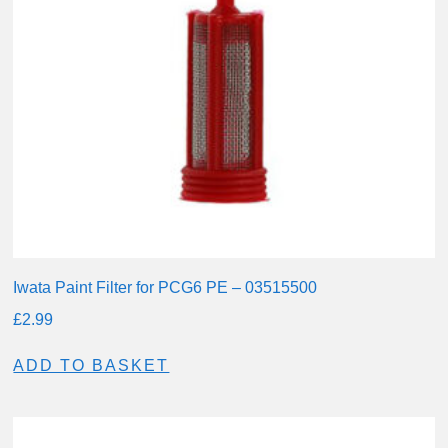
Iwata Paint Filter for PCG6 PE – 03515500
£
2.99
ADD TO BASKET