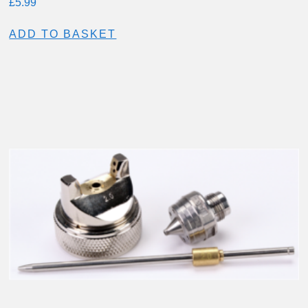
£
5.99
ADD TO BASKET