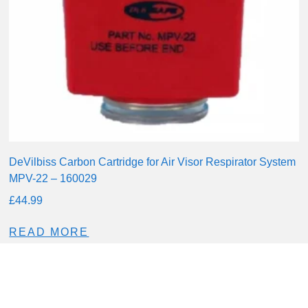
DeVilbiss Carbon Cartridge for Air Visor Respirator System
MPV-22 – 160029
£
44.99
READ MORE