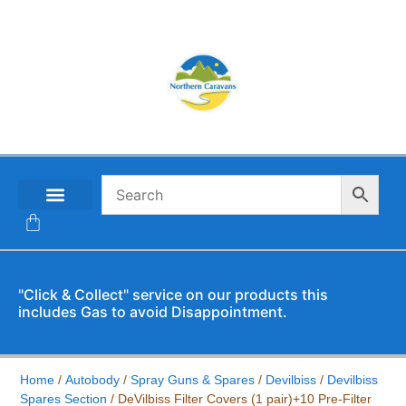
CONTACT US
"Click & Collect" service on our products this
includes Gas to avoid Disappointment.
Home
/
Autobody
/
Spray Guns & Spares
/
Devilbiss
/
Devilbiss
Spares Section
/ DeVilbiss Filter Covers (1 pair)+10 Pre-Filter