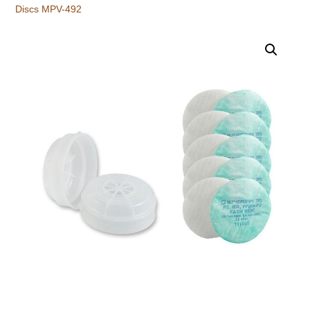
Discs MPV-492