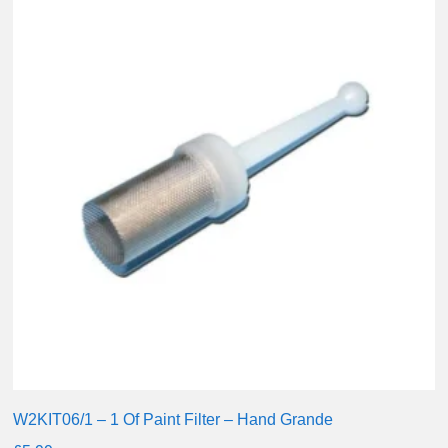
W2KIT06/1 – 1 Of Paint Filter – Hand Grande