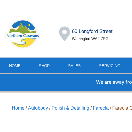
60 Longford Street
Warrington WA2 7PG
HOME
SHOP
SALES
SERVICING
We are away from the
Home
/
Autobody
/
Polish & Detailing
/
Farecla
/ Farecla