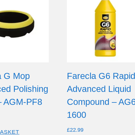
a G Mop
Farecla G6 Rapi
ed Polishing
Advanced Liquid
– AGM-PF8
Compound – AG6
1600
£
22.99
BASKET