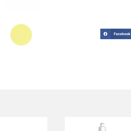
Facebook