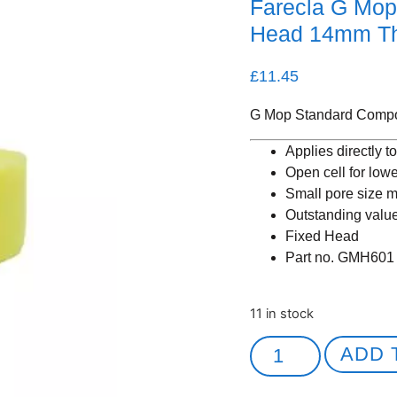
Farecla G Mo
Head 14mm T
£
11.45
G Mop Standard Comp
Applies directly t
Open cell for low
Small pore size m
Outstanding valu
Fixed Head
Part no. GMH601
11 in stock
ADD 