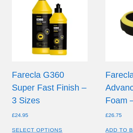
Farecla G360
Farecl
Super Fast Finish –
Advanc
3 Sizes
Foam 
£
24.95
£
26.75
SELECT OPTIONS
ADD TO 