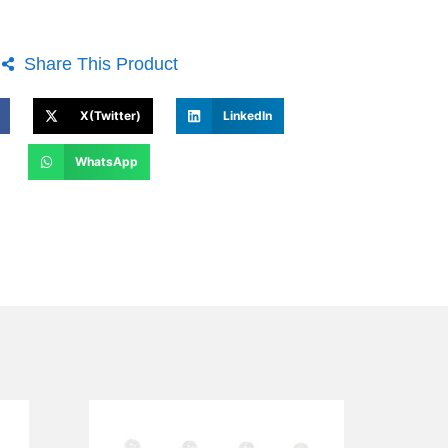
Share This Product
X(Twitter)
LinkedIn
WhatsApp