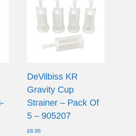
d
DeVilbiss KR
Gravity Cup
-
Strainer – Pack Of
5 – 905207
£
8.95