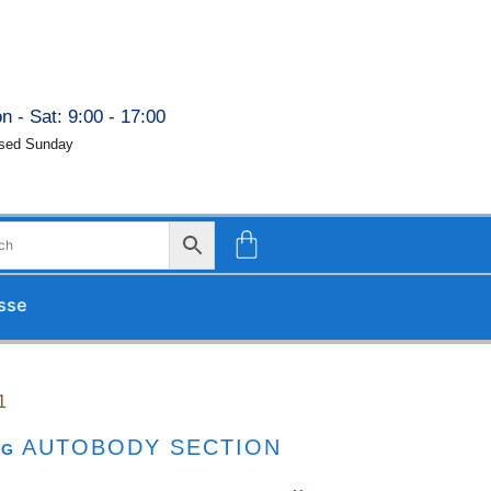
n - Sat: 9:00 - 17:00
sed Sunday
d upon our return.
1
AUTOBODY SECTION
AG