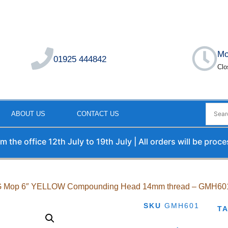
Mo
01925 444842
Clo
ABOUT US
CONTACT US
 office 12th July to 19th July | All orders will be processe
 G Mop 6″ YELLOW Compounding Head 14mm thread – GMH60
SKU
GMH601
T