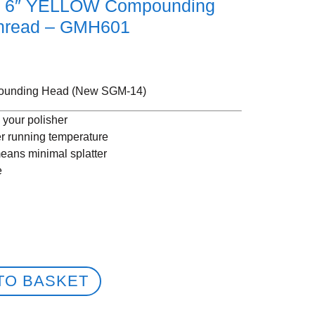
p 6″ YELLOW Compounding
hread – GMH601
ounding Head (New SGM-14)
o your polisher
er running temperature
eans minimal splatter
e
TO BASKET