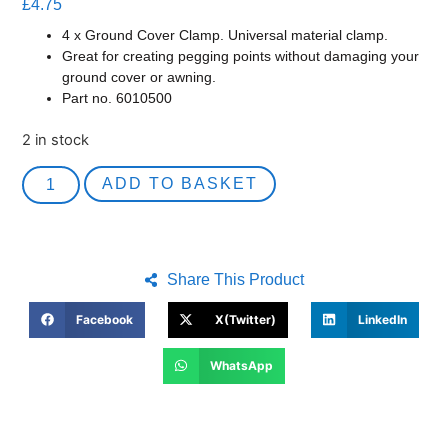
£
4.75
4 x Ground Cover Clamp. Universal material clamp.
Great for creating pegging points without damaging your
ground cover or awning.
Part no. 6010500
2 in stock
ADD TO BASKET
Share This Product
Facebook
X(Twitter)
LinkedIn
WhatsApp