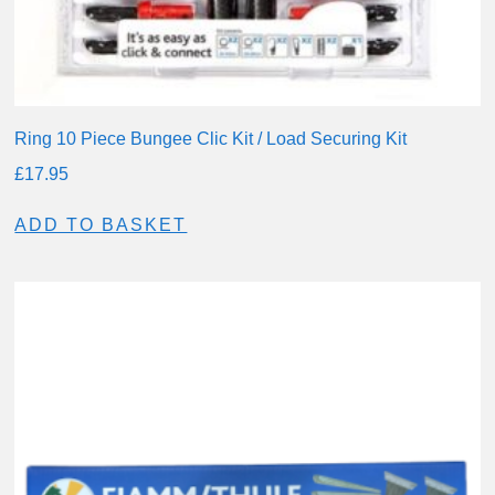
Ring 10 Piece Bungee Clic Kit / Load Securing Kit
£
17.95
ADD TO BASKET