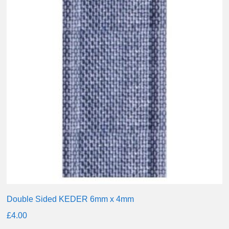
Double Sided KEDER 6mm x 4mm
£
4.00