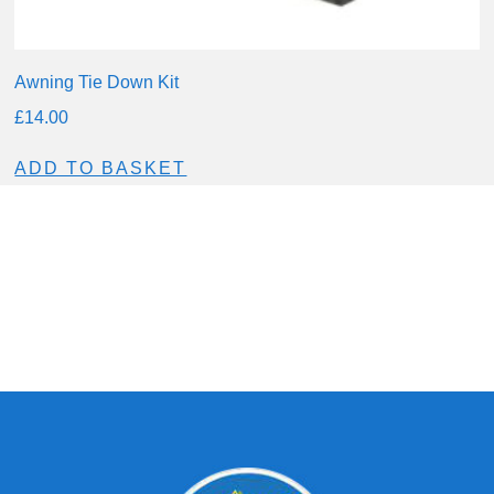
Awning Tie Down Kit
£
14.00
ADD TO BASKET