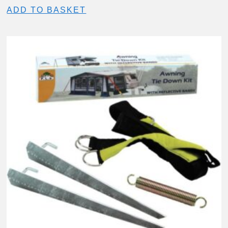
ADD TO BASKET