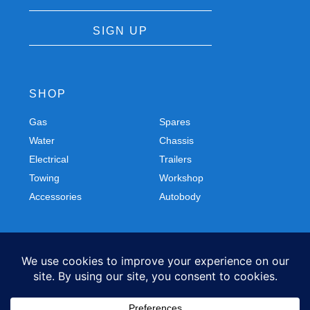
SIGN UP
SHOP
Gas
Spares
Water
Chassis
Electrical
Trailers
Towing
Workshop
Accessories
Autobody
FOLLOW US
Facebook
Instagram