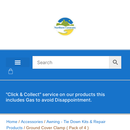
CONTACT US
"Click & Collect" service on our products this
includes Gas to avoid Disappointment.
Home
/
Accessories
/
Awning - Tie Down Kits & Repair
Products
/ Ground Cover Clamp ( Pack of 4 )