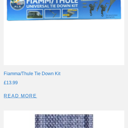
Fiamma/Thule Tie Down Kit
£
13.99
READ MORE