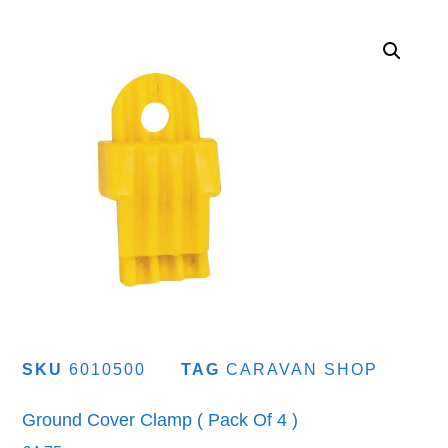
SKU
6010500
TAG
CARAVAN SHOP
Ground Cover Clamp ( Pack Of 4 )