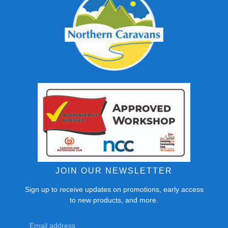
JOIN OUR NEWSLETTER
Sign up to receive updates on promotions, early access
to new products, and more.