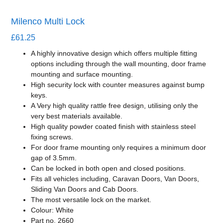
Milenco Multi Lock
£
61.25
A highly innovative design which offers multiple fitting
options including through the wall mounting, door frame
mounting and surface mounting.
High security lock with counter measures against bump
keys.
A Very high quality rattle free design, utilising only the
very best materials available.
High quality powder coated finish with stainless steel
fixing screws.
For door frame mounting only requires a minimum door
gap of 3.5mm.
Can be locked in both open and closed positions.
Fits all vehicles including, Caravan Doors, Van Doors,
Sliding Van Doors and Cab Doors.
The most versatile lock on the market.
Colour: White
Part no. 2660