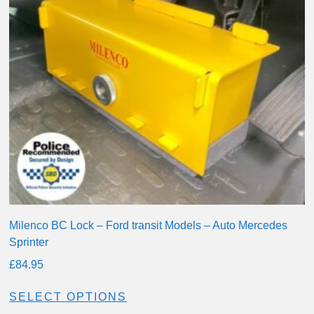
Milenco BC Lock – Ford transit Models – Auto Mercedes
Sprinter
£
84.95
SELECT OPTIONS