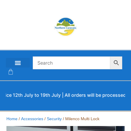
CONTACT US
12th July to 19th July | All orders will be processed upon o
Home
/
Accessories
/
Security
/ Milenco Multi Lock