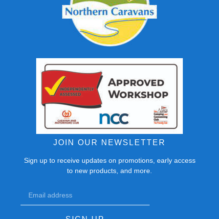
JOIN OUR NEWSLETTER
Sign up to receive updates on promotions, early access
to new products, and more.