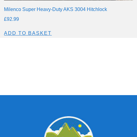
Milenco Super Heavy-Duty AKS 3004 Hitchlock
£
92.99
ADD TO BASKET