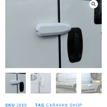
SKU
2660
TAG
CARAVAN SHOP