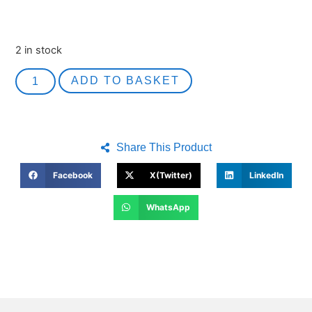
2 in stock
ADD TO BASKET
Share This Product
Facebook
X(Twitter)
LinkedIn
WhatsApp