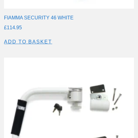
FIAMMA SECURITY 46 WHITE
£
114.95
ADD TO BASKET