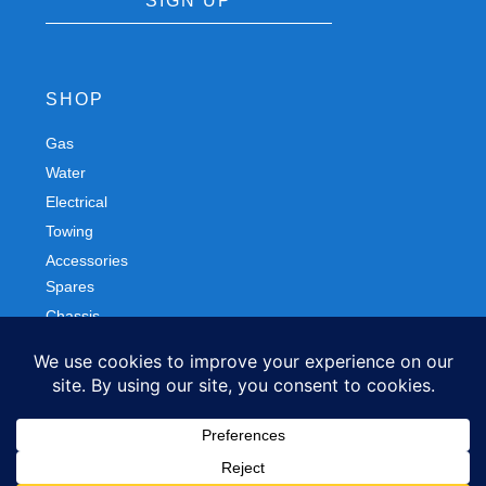
SIGN UP
SHOP
Gas
Spares
Water
Chassis
Electrical
Trailers
Towing
Workshop
Accessories
Autobody
FOLLOW US
Facebook
Instagram
Privacy Policy
Refund and Returns Policy