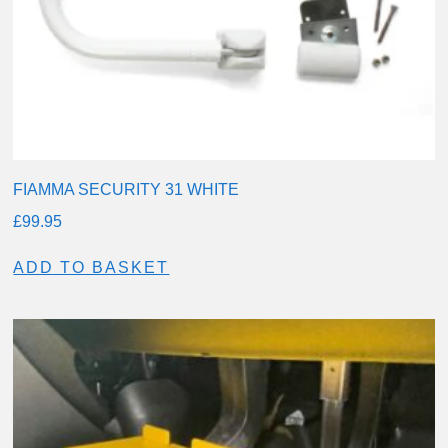
FIAMMA SECURITY 31 WHITE
£
99.95
ADD TO BASKET