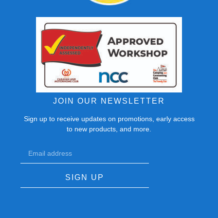
JOIN OUR NEWSLETTER
Sign up to receive updates on promotions, early access
to new products, and more.
SIGN UP