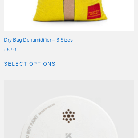
Dry Bag Dehumidifier – 3 Sizes
£
6.99
SELECT OPTIONS