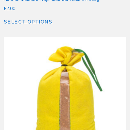
£
2.00
SELECT OPTIONS