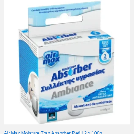
Air Max Moisture Trap Absorber Refill 2 x 100g