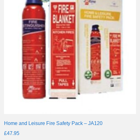
Home and Leisure Fire Safety Pack – JA120
£
47.95