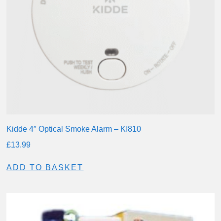
Kidde 4″ Optical Smoke Alarm – KI810
£
13.99
ADD TO BASKET