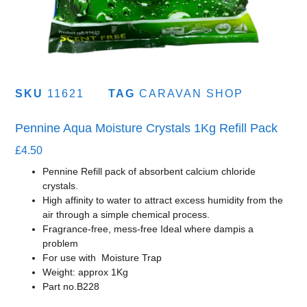
SKU
11621
TAG
CARAVAN SHOP
Pennine Aqua Moisture Crystals 1Kg Refill Pack
£
4.50
Pennine Refill pack of absorbent calcium chloride
crystals.
High affinity to water to attract excess humidity from the
air through a simple chemical process.
Fragrance-free, mess-free Ideal where dampis a
problem
For use with Moisture Trap
Weight: approx 1Kg
Part no.B228