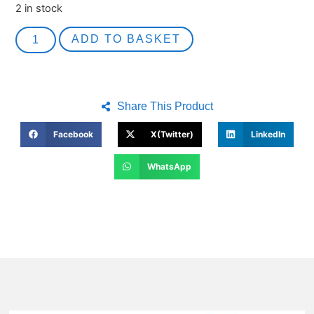
2 in stock
ADD TO BASKET
Share This Product
Facebook
X(Twitter)
LinkedIn
WhatsApp