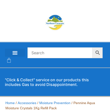
CONTACT US
"Click & Collect" service on our products this
includes Gas to avoid Disappointment.
Home
/
Accessories
/
Moisture Prevention
/ Pennine Aqua
Moisture Crystals 1Kg Refill Pack