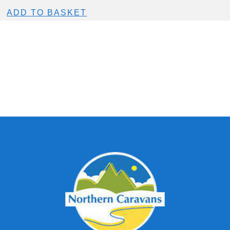
ADD TO BASKET