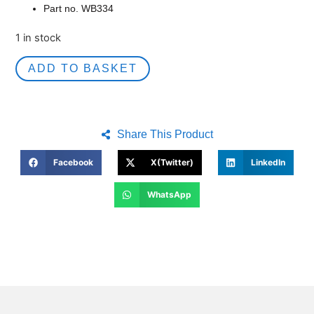
Part no. WB334
1 in stock
ADD TO BASKET
Share This Product
Facebook
X(Twitter)
LinkedIn
WhatsApp