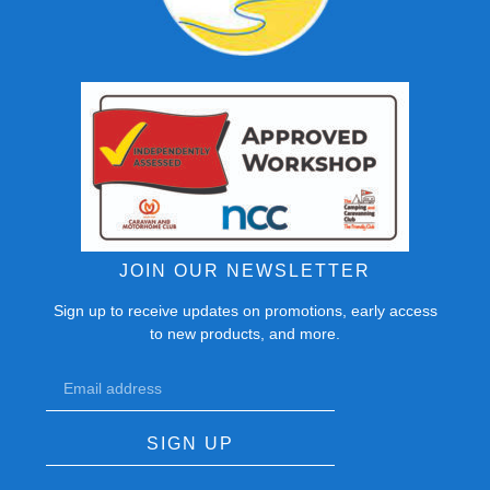
JOIN OUR NEWSLETTER
Sign up to receive updates on promotions, early access
to new products, and more.
SIGN UP