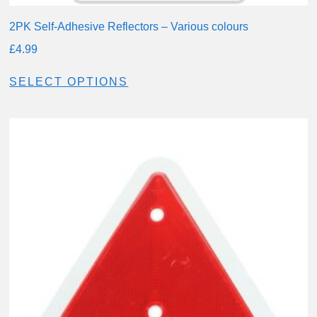
2PK Self-Adhesive Reflectors – Various colours
£
4.99
SELECT OPTIONS