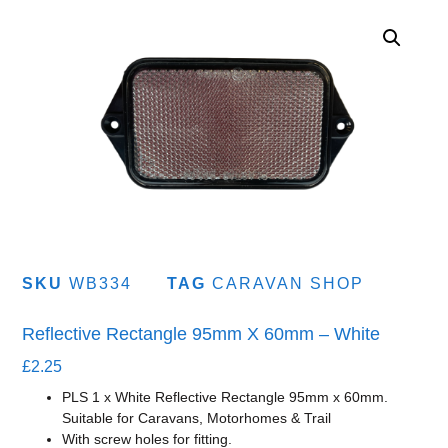
SKU
WB334
TAG
CARAVAN SHOP
Reflective Rectangle 95mm X 60mm – White
£
2.25
PLS 1 x White Reflective Rectangle 95mm x 60mm.
Suitable for Caravans, Motorhomes & Trail
With screw holes for fitting.