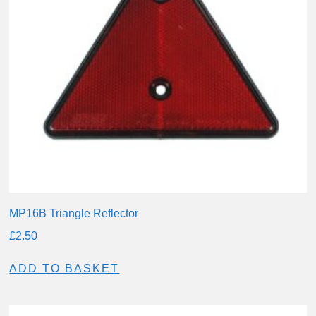
MP16B Triangle Reflector
£
2.50
ADD TO BASKET