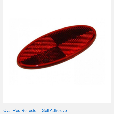
Oval Red Reflector – Self Adhesive