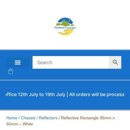
CONTACT US
ce 12th July to 19th July | All orders will be processed up
Home
/
Chassis
/
Reflectors
/ Reflective Rectangle 95mm x
60mm – White