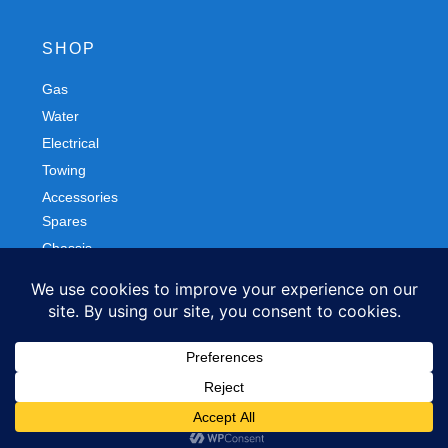
SHOP
Gas
Spares
Water
Chassis
Electrical
Trailers
Towing
Workshop
Accessories
Autobody
FOLLOW US
Facebook
Instagram
Privacy Policy
Refund and Returns Policy
© 2026 Northern Caravans All Rights Reserved.