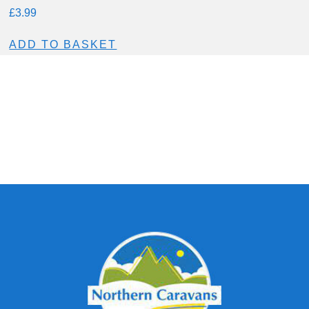
£
3.99
ADD TO BASKET