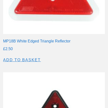
MP18B White Edged Triangle Reflector
£
2.50
ADD TO BASKET