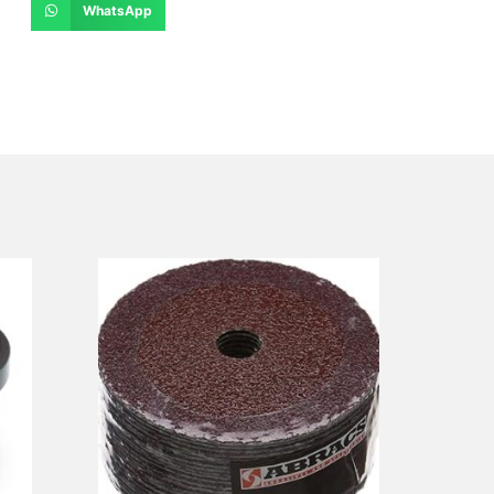
WhatsApp