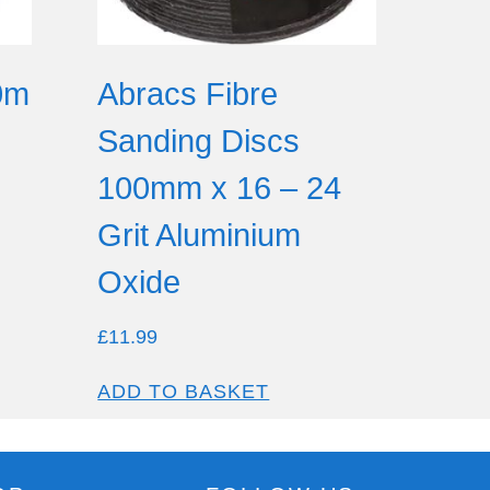
0m
Abracs Fibre
Sanding Discs
100mm x 16 – 24
Grit Aluminium
Oxide
£
11.99
ADD TO BASKET