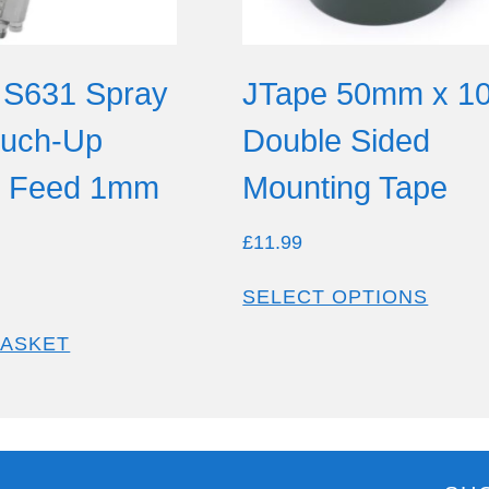
 S631 Spray
JTape 50mm x 1
ouch-Up
Double Sided
y Feed 1mm
Mounting Tape
£
11.99
SELECT OPTIONS
BASKET