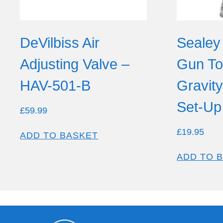
DeVilbiss Air
Sealey
Adjusting Valve –
Gun T
HAV-501-B
Gravit
Set-Up
£
59.99
£
19.95
ADD TO BASKET
ADD TO 