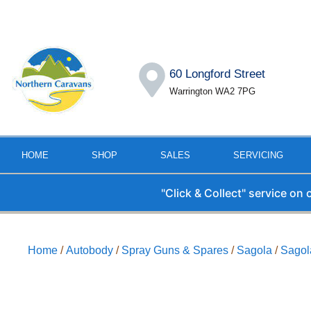
60 Longford Street
Warrington WA2 7PG
HOME
SHOP
SALES
SERVICING
"Click & Collect" service on
Home
/
Autobody
/
Spray Guns & Spares
/
Sagola
/
Sagol