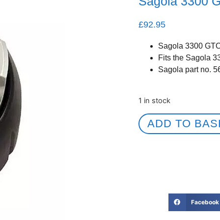
Sagola 3300 
£
92.95
Sagola 3300 GTO
Fits the Sagola 
Sagola part no. 
1 in stock
ADD TO BAS
Facebook