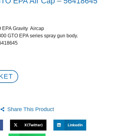
GTO EPA Air Cap – 56418645
 EPA Gravity Aircap
3300 GTO EPA series spray gun body.
56418645
KET
Share This Product
X(Twitter)
LinkedIn