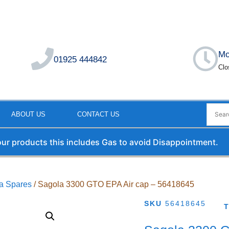
Mo
01925 444842
Clo
ABOUT US
CONTACT US
 our products this includes Gas to avoid Disappointment.
a Spares
/ Sagola 3300 GTO EPA Air cap – 56418645
SKU
56418645