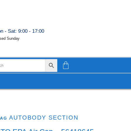
n - Sat: 9:00 - 17:00
sed Sunday
AUTOBODY SECTION
TAG