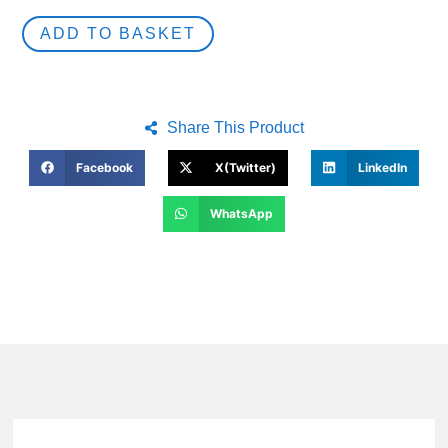
ADD TO BASKET
Share This Product
Facebook
X(Twitter)
LinkedIn
WhatsApp