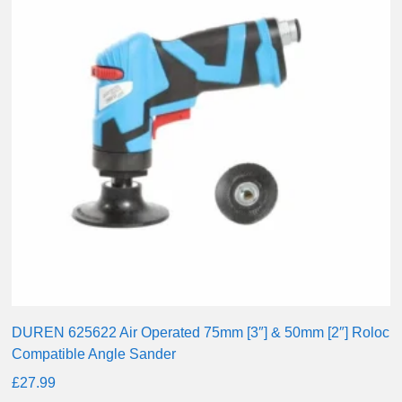
DUREN 625622 Air Operated 75mm [3″] & 50mm [2″] Roloc
Compatible Angle Sander
£
27.99