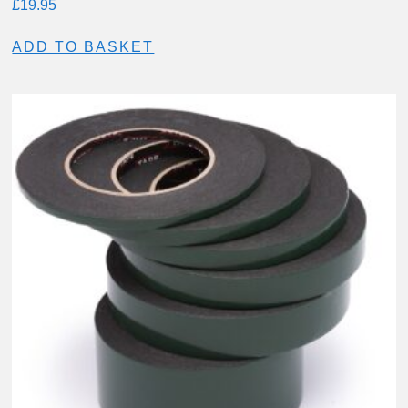
£
19.95
ADD TO BASKET