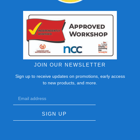
JOIN OUR NEWSLETTER
Sign up to receive updates on promotions, early access
to new products, and more.
SIGN UP