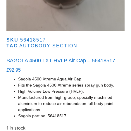
SKU
56418517
TAG
AUTOBODY SECTION
SAGOLA 4500 LXT HVLP Air Cap – 56418517
£
92.95
Sagola 4500 Xtreme Aqua Air Cap
Fits the Sagola 4500 Xtreme series spray gun body.
High Volume Low Pressure (HVLP).
Manufactured from high-grade, specially machined
aluminium to reduce air rebounds on full-body paint
applications.
Sagola part no.
56418517
1 in stock