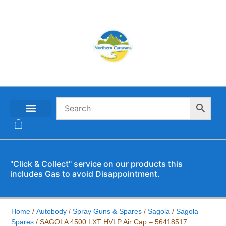
CONTACT US
"Click & Collect" service on our products this
includes Gas to avoid Disappointment.
Home
/
Autobody
/
Spray Guns & Spares
/
Sagola
/
Sagola
Spares
/ SAGOLA 4500 LXT HVLP Air Cap – 56418517