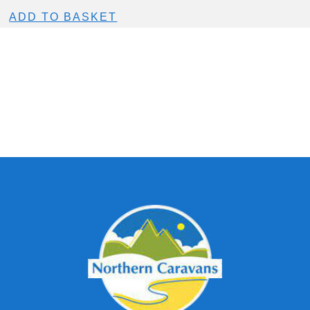
ADD TO BASKET