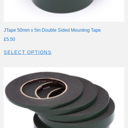
JTape 50mm x 5m Double Sided Mounting Tape
£
5.50
SELECT OPTIONS