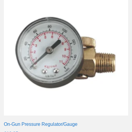
On-Gun Pressure Regulator/Gauge