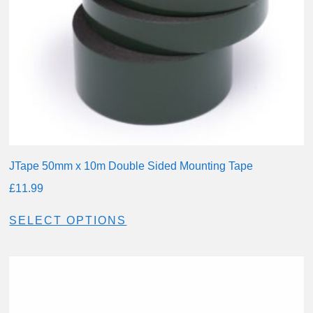
JTape 50mm x 10m Double Sided Mounting Tape
£
11.99
SELECT OPTIONS