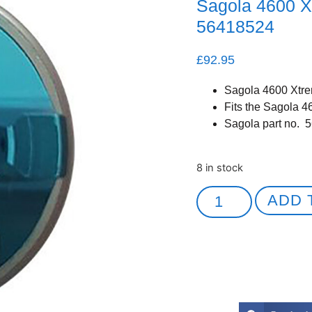
Sagola 4600 X
56418524
£
92.95
Sagola 4600 Xtre
Fits the Sagola 4
Sagola part no. 
8 in stock
ADD 