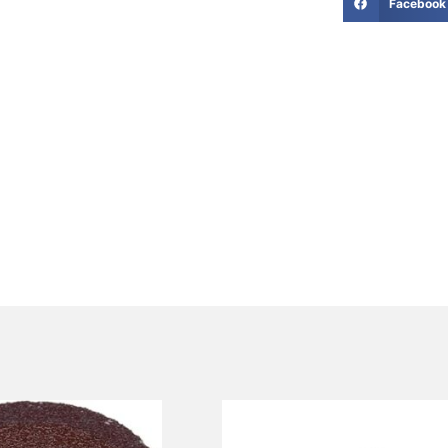
Facebook