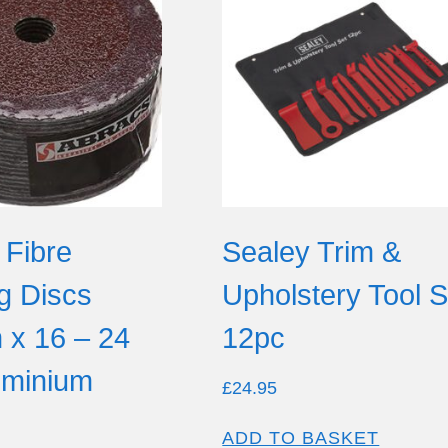
 Fibre
Sealey Trim &
g Discs
Upholstery Tool S
x 16 – 24
12pc
luminium
£
24.95
ADD TO BASKET