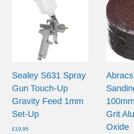
Sealey S631 Spray
Abracs
Gun Touch-Up
Sandin
Gravity Feed 1mm
100mm 
Set-Up
Grit A
Oxide
£
19.95