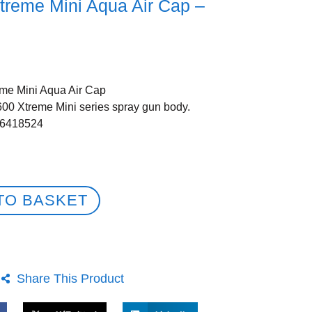
treme Mini Aqua Air Cap –
me Mini Aqua Air Cap
600 Xtreme Mini series spray gun body.
56418524
TO BASKET
Share This Product