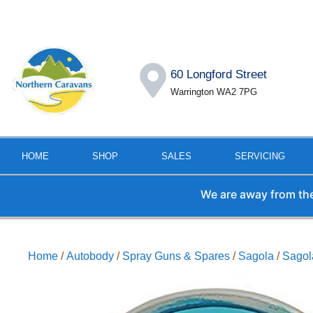
60 Longford Street
Warrington WA2 7PG
HOME
SHOP
SALES
SERVICING
We are away from the offic
Home
/
Autobody
/
Spray Guns & Spares
/
Sagola
/
Sagol