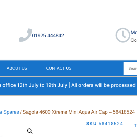
Mo
01925 444842
Clo
ABOUT US
CONTACT US
e 12th July to 19th July | All orders will be processed upon
a Spares
/ Sagola 4600 Xtreme Mini Aqua Air Cap – 56418524
SKU
56418524