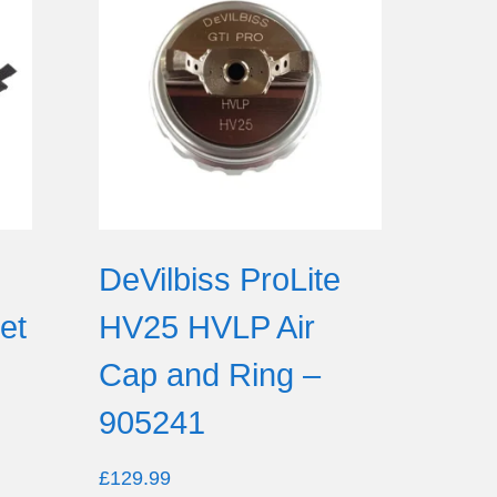
DeVilbiss ProLite
et
HV25 HVLP Air
Cap and Ring –
905241
£
129.99