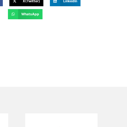
X(Twitter)
LinkedIn
WhatsApp