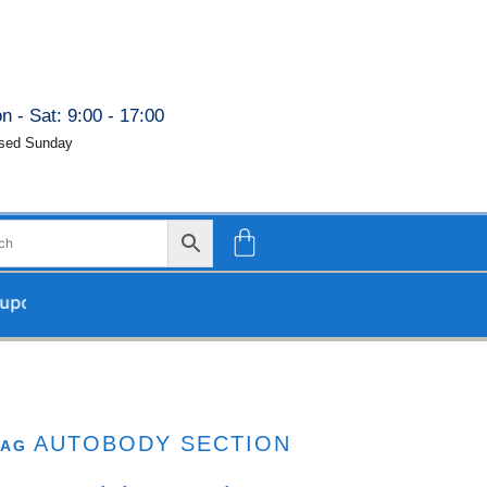
n - Sat: 9:00 - 17:00
sed Sunday
 our return.
AUTOBODY SECTION
TAG