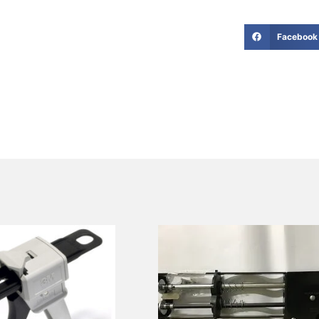
Facebook