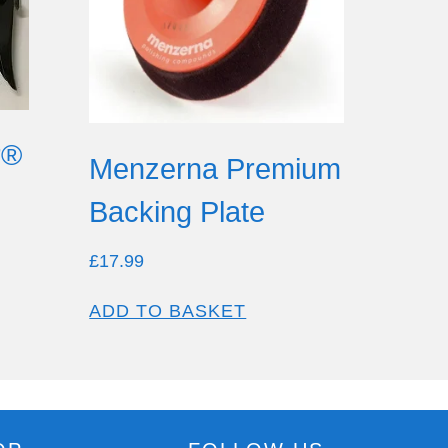
r®
Menzerna Premium
Backing Plate
£
17.99
ADD TO BASKET