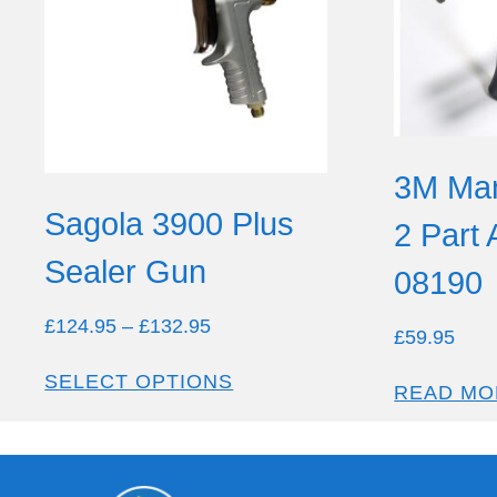
3M Man
Sagola 3900 Plus
2 Part
Sealer Gun
08190
£
124.95
–
£
132.95
£
59.95
SELECT OPTIONS
READ MO