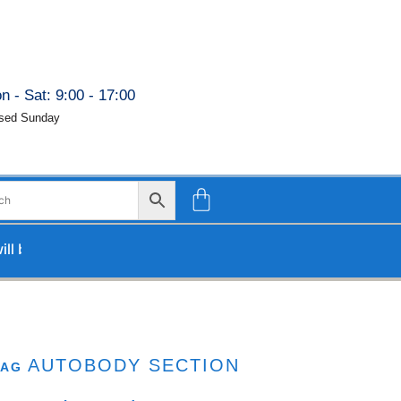
n - Sat: 9:00 - 17:00
sed Sunday
 be processed upon our return.
AUTOBODY SECTION
TAG