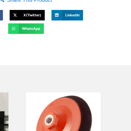
X(Twitter)
LinkedIn
WhatsApp