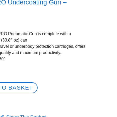
RO Undercoating Gun –
RO Pneumatic Gun is complete with a
 (33.8fl oz) can
gravel or underbody protection cartridges, offers
quality and maximum productivity.
301
TO BASKET
Share This Product