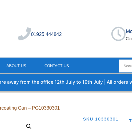
Mo
01925 444842
Clo
ABOUT US
CONTACT US
way from the office 12th July to 19th July | All orders will
rcoating Gun – PG10330301
SKU
10330301