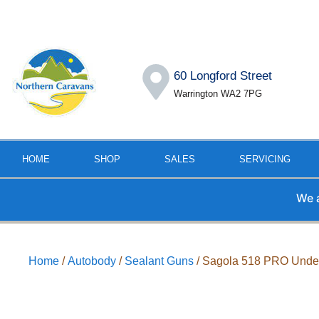
60 Longford Street
Warrington WA2 7PG
HOME
SHOP
SALES
SERVICING
We are a
Home
/
Autobody
/
Sealant Guns
/ Sagola 518 PRO Unde