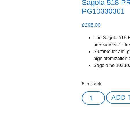
Sagola 518 P
PG10330301
£
295.00
The Sagola 518 P
pressurised 1 litre
Suitable for anti-
high atomization 
Sagola no.10330
5 in stock
ADD 