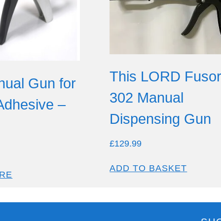
This LORD Fuso
ual Gun for
302 Manual
 Adhesive –
Dispensing Gun
£
129.99
ADD TO BASKET
RE