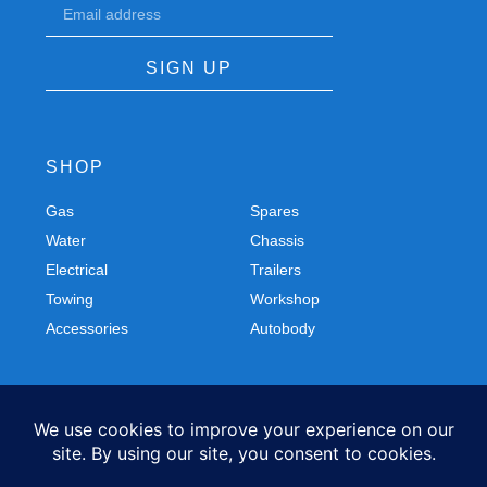
SIGN UP
SHOP
Gas
Spares
Water
Chassis
Electrical
Trailers
Towing
Workshop
Accessories
Autobody
FOLLOW US
Facebook
Instagram