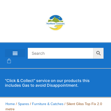
CONTACT US
"Click & Collect" service on our products this
includes Gas to avoid Disappointment.
Home
/
Spares
/
Furniture & Catches
/ Silent Gliss Top Fix 2.0
metre