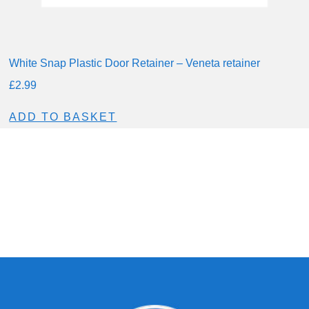
White Snap Plastic Door Retainer – Veneta retainer
£
2.99
ADD TO BASKET