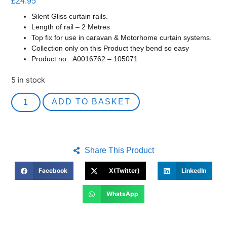
£
24.95
Silent Gliss curtain rails.
Length of rail – 2 Metres
Top fix for use in caravan & Motorhome curtain systems.
Collection only on this Product they bend so easy
Product no.
A0016762 – 105071
5 in stock
ADD TO BASKET
Share This Product
Facebook
X(Twitter)
LinkedIn
WhatsApp