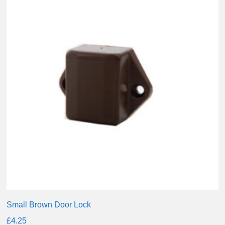
Small Brown Door Lock
£
4.25