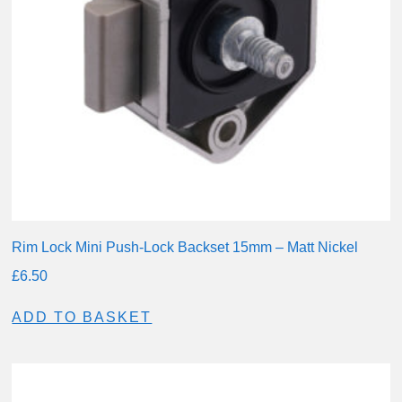
Rim Lock Mini Push-Lock Backset 15mm – Matt Nickel
£
6.50
ADD TO BASKET