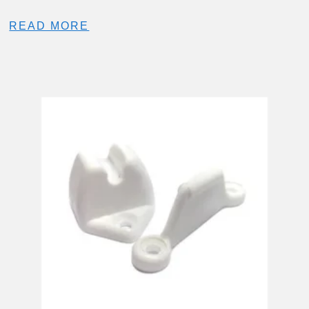
READ MORE