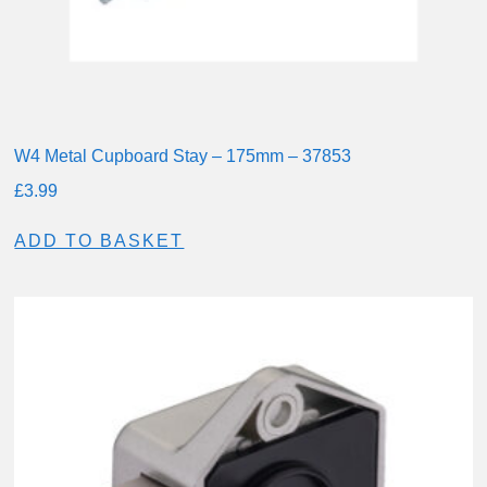
W4 Metal Cupboard Stay – 175mm – 37853
£
3.99
ADD TO BASKET