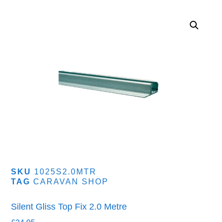
SKU
1025S2.0MTR
TAG
CARAVAN SHOP
Silent Gliss Top Fix 2.0 Metre