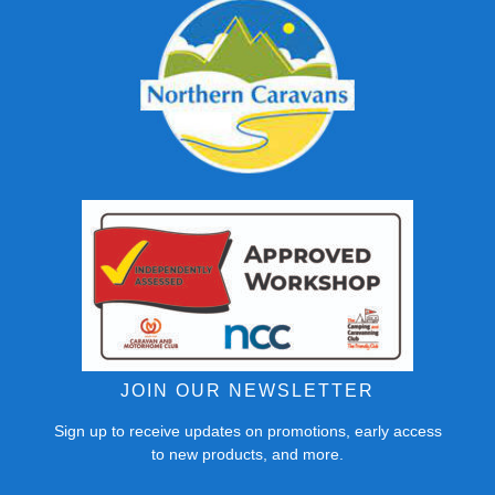
JOIN OUR NEWSLETTER
Sign up to receive updates on promotions, early access
to new products, and more.