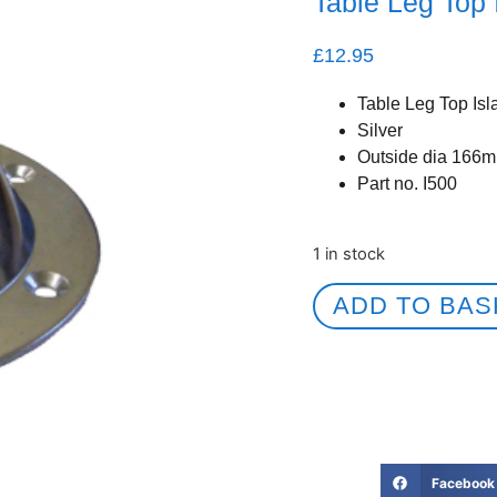
Table Leg Top 
£
12.95
Table Leg Top Isl
Silver
Outside dia 166m
Part no. I500
1 in stock
ADD TO BAS
Facebook