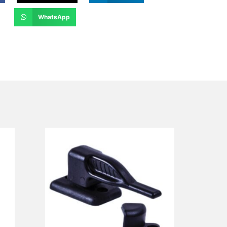
WhatsApp