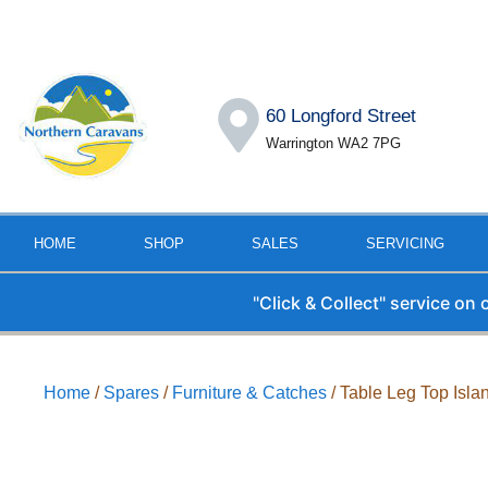
60 Longford Street
Warrington WA2 7PG
HOME
SHOP
SALES
SERVICING
"Click & Collect" service on
Home
/
Spares
/
Furniture & Catches
/ Table Leg Top Isla