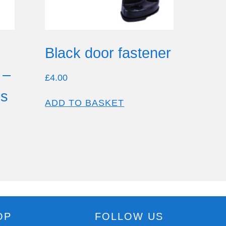
Black door fastener
 –
£
4.00
es
ADD TO BASKET
OP
FOLLOW US