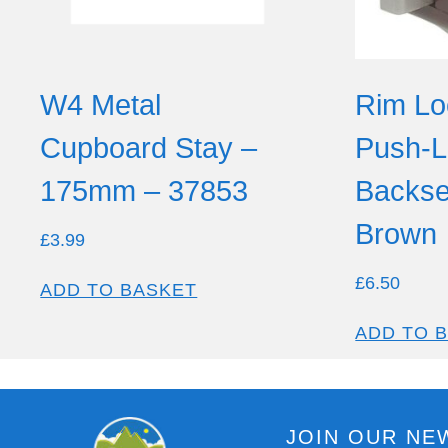
W4 Metal
Rim Lo
Cupboard Stay –
Push-L
175mm – 37853
Backse
Brown
£
3.99
£
6.50
ADD TO BASKET
ADD TO 
JOIN OUR NE