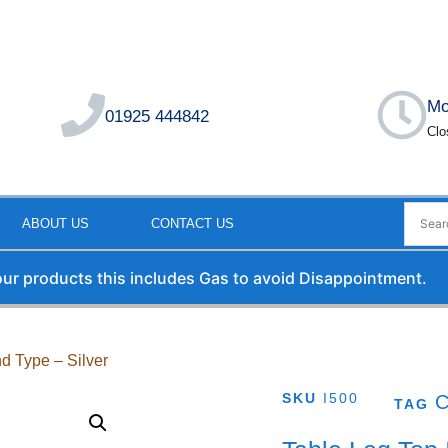
Mo
01925 444842
Clo
ABOUT US
CONTACT US
 our products this includes Gas to avoid Disappointment.
nd Type – Silver
SKU
I500
TAG