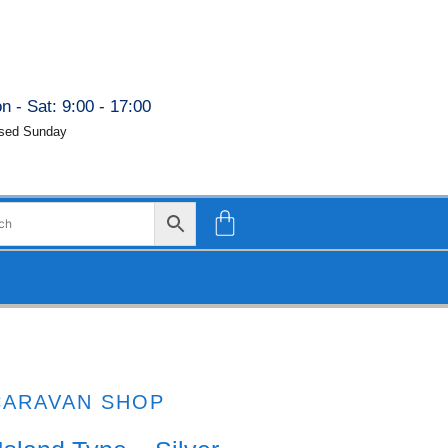
n - Sat: 9:00 - 17:00
sed Sunday
CARAVAN SHOP