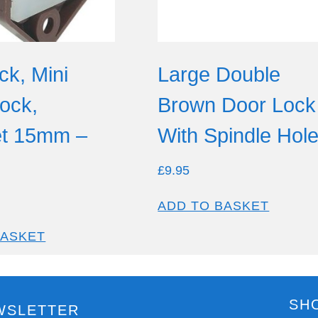
ck, Mini
Large Double
ock,
Brown Door Lock
t 15mm –
With Spindle Hol
£
9.95
ADD TO BASKET
BASKET
SH
WSLETTER