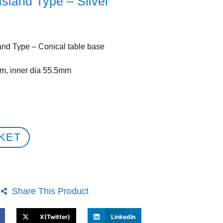
Island Type – Silver
and Type – Conical table base
m, inner dia 55.5mm
KET
Share This Product
X(Twitter)
LinkedIn