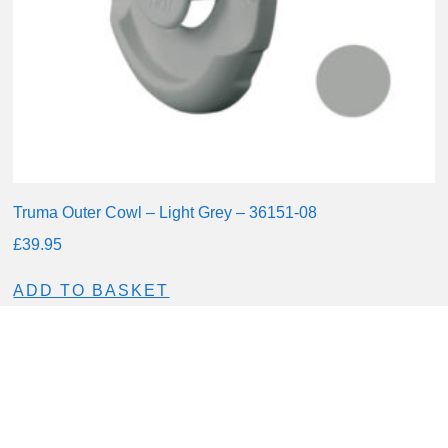
Truma Outer Cowl – Light Grey – 36151-08
£
39.95
ADD TO BASKET