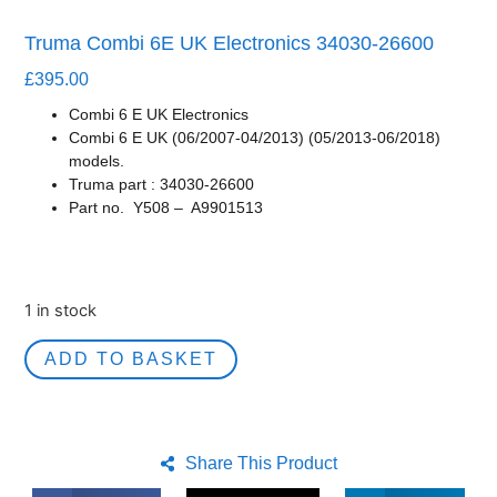
Truma Combi 6E UK Electronics 34030-26600
£
395.00
Combi 6 E UK Electronics
Combi 6 E UK (06/2007-04/2013) (05/2013-06/2018)
models.
Truma part : 34030-26600
Part no. Y508 –
A9901513
1 in stock
ADD TO BASKET
Share This Product