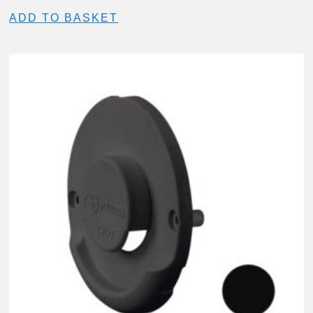
ADD TO BASKET