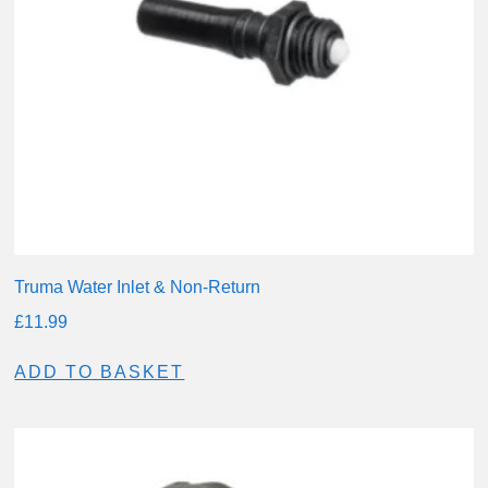
Truma Water Inlet & Non-Return
£
11.99
ADD TO BASKET