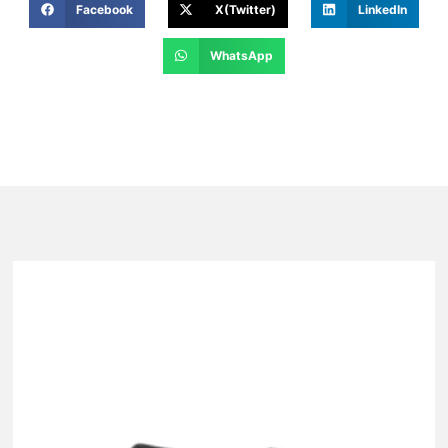
Facebook
X(Twitter)
LinkedIn
WhatsApp