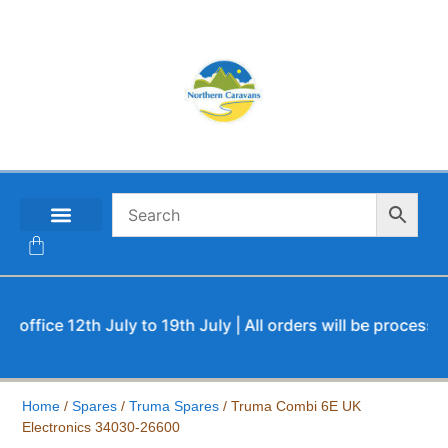
CONTACT US
fice 12th July to 19th July | All orders will be processed u
Home
/
Spares
/
Truma Spares
/ Truma Combi 6E UK
Electronics 34030-26600