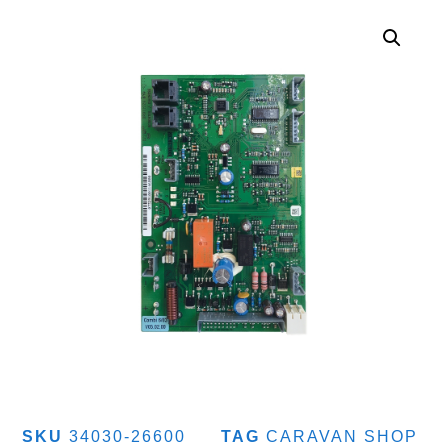
SKU
34030-26600
TAG
CARAVAN SHOP