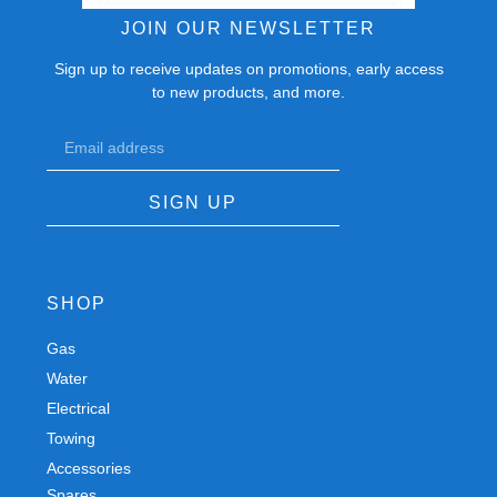
JOIN OUR NEWSLETTER
Sign up to receive updates on promotions, early access
to new products, and more.
SIGN UP
SHOP
Gas
Spares
Water
Chassis
Electrical
Trailers
Towing
Workshop
Accessories
Autobody