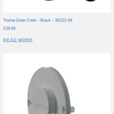
Truma Outer Cowl – Black – 36151-09
£
39.95
READ MORE