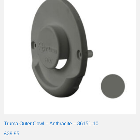
Truma Outer Cowl – Anthracite – 36151-10
£
39.95