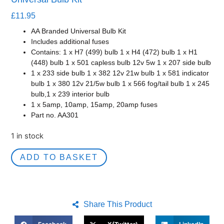
£
11.95
AA Branded Universal Bulb Kit
Includes additional fuses
Contains: 1 x H7 (499) bulb 1 x H4 (472) bulb 1 x H1
(448) bulb 1 x 501 capless bulb 12v 5w 1 x 207 side bulb
1 x 233 side bulb 1 x 382 12v 21w bulb 1 x 581 indicator
bulb 1 x 380 12v 21/5w bulb 1 x 566 fog/tail bulb 1 x 245
bulb,1 x 239 interior bulb
1 x 5amp, 10amp, 15amp, 20amp fuses
Part no. AA301
1 in stock
ADD TO BASKET
Share This Product