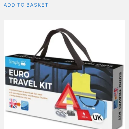
ADD TO BASKET