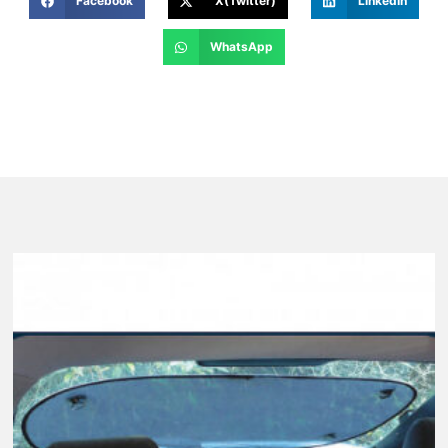
Facebook
X(Twitter)
LinkedIn
WhatsApp