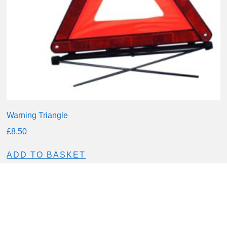
Warning Triangle
£
8.50
ADD TO BASKET