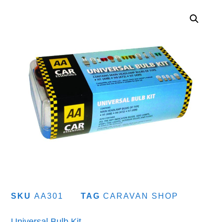
SKU
AA301
TAG
CARAVAN SHOP
Universal Bulb Kit