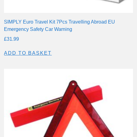
SIMPLY Euro Travel Kit 7Pcs Travelling Abroad EU
Emergency Safety Car Warning
£
31.99
ADD TO BASKET