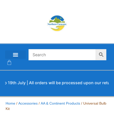
CONTACT US
th July | All orders will be processed upon our return.
Home
/
Accessories
/
AA & Continent Products
/ Universal Bulb
Kit