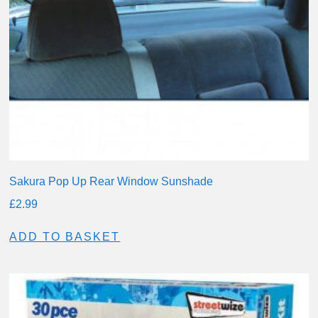
Sakura Pop Up Rear Window Sunshade
£
2.99
ADD TO BASKET