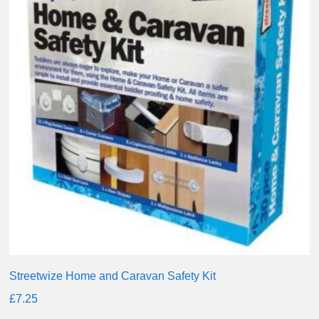
Streetwize Home and Caravan Safety Kit
£
7.25