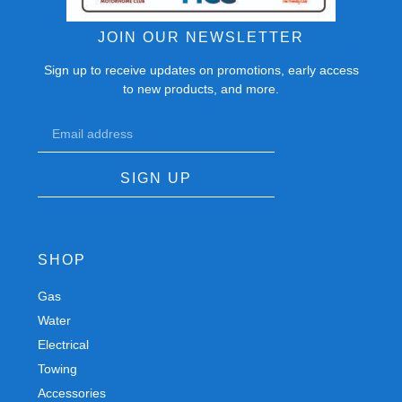
JOIN OUR NEWSLETTER
Sign up to receive updates on promotions, early access
to new products, and more.
SIGN UP
SHOP
Gas
Spares
Water
Chassis
Electrical
Trailers
Towing
Workshop
Accessories
Autobody