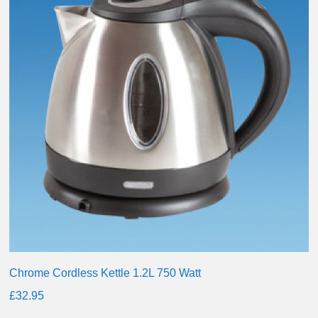
Chrome Cordless Kettle 1.2L 750 Watt
£
32.95