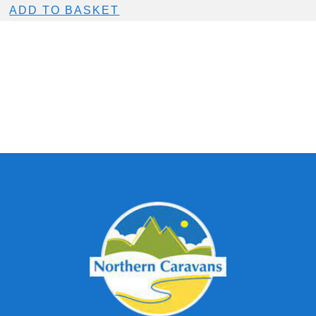
ADD TO BASKET