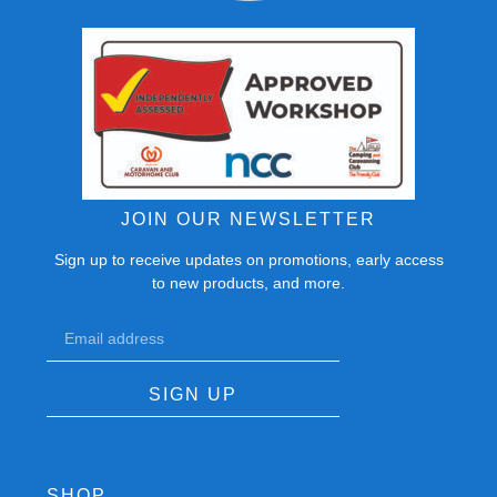
JOIN OUR NEWSLETTER
Sign up to receive updates on promotions, early access
to new products, and more.
SIGN UP
SHOP