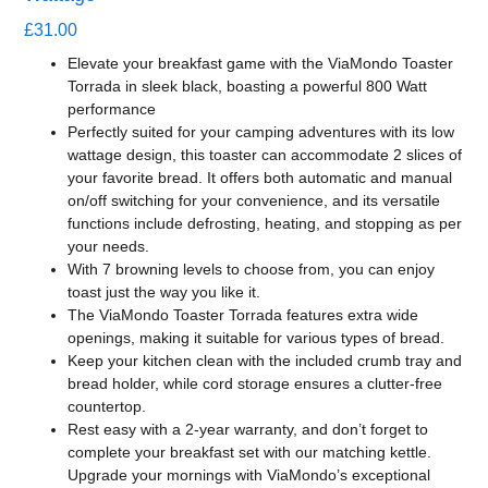
£
31.00
Elevate your breakfast game with the ViaMondo Toaster
Torrada in sleek black, boasting a powerful 800 Watt
performance
Perfectly suited for your camping adventures with its low
wattage design, this toaster can accommodate 2 slices of
your favorite bread. It offers both automatic and manual
on/off switching for your convenience, and its versatile
functions include defrosting, heating, and stopping as per
your needs.
With 7 browning levels to choose from, you can enjoy
toast just the way you like it.
The ViaMondo Toaster Torrada features extra wide
openings, making it suitable for various types of bread.
Keep your kitchen clean with the included crumb tray and
bread holder, while cord storage ensures a clutter-free
countertop.
Rest easy with a 2-year warranty, and don’t forget to
complete your breakfast set with our matching kettle.
Upgrade your mornings with ViaMondo’s exceptional