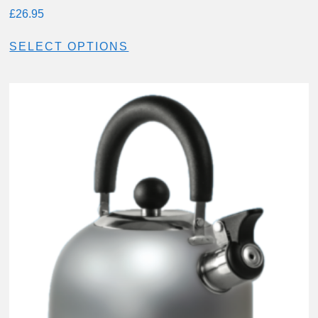
£
26.95
SELECT OPTIONS