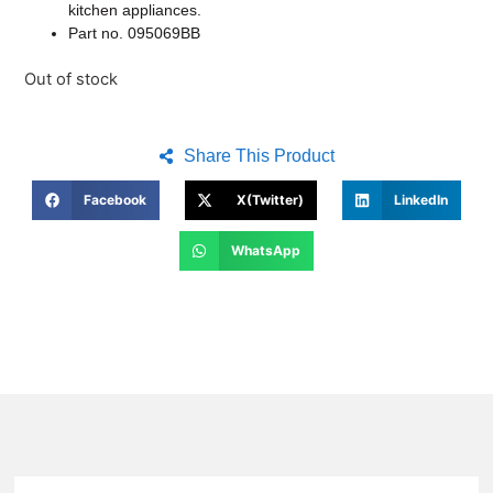
kitchen appliances.
Part no. 095069BB
Out of stock
Share This Product
Facebook
X(Twitter)
LinkedIn
WhatsApp