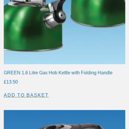
GREEN 1.6 Litre Gas Hob Kettle with Folding Handle
£
13.50
ADD TO BASKET