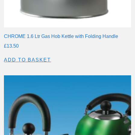
CHROME 1.6 Ltr Gas Hob Kettle with Folding Handle
£
13.50
ADD TO BASKET