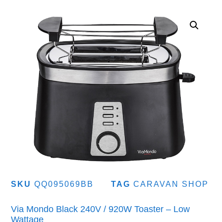
SKU
QQ095069BB
TAG
CARAVAN SHOP
Via Mondo Black 240V / 920W Toaster – Low
Wattage