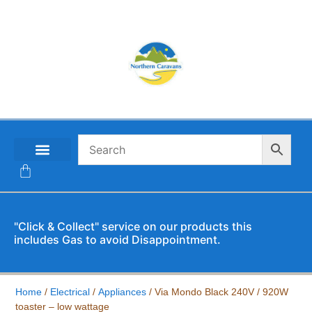
CONTACT US
"Click & Collect" service on our products this
includes Gas to avoid Disappointment.
Home
/
Electrical
/
Appliances
/ Via Mondo Black 240V / 920W
toaster – low wattage