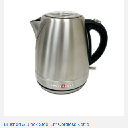
Brushed & Black Steel 1ltr Cordless Kettle