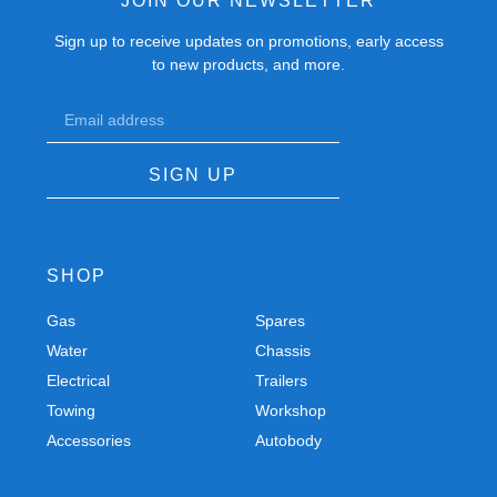
JOIN OUR NEWSLETTER
Sign up to receive updates on promotions, early access
to new products, and more.
SIGN UP
SHOP
Gas
Spares
Water
Chassis
Electrical
Trailers
Towing
Workshop
Accessories
Autobody