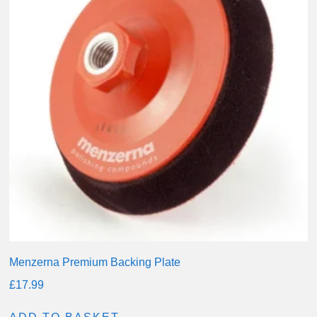
Menzerna Premium Backing Plate
£
17.99