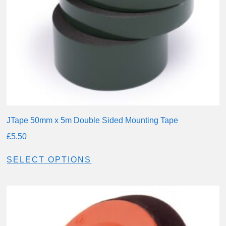
JTape 50mm x 5m Double Sided Mounting Tape
£
5.50
SELECT OPTIONS