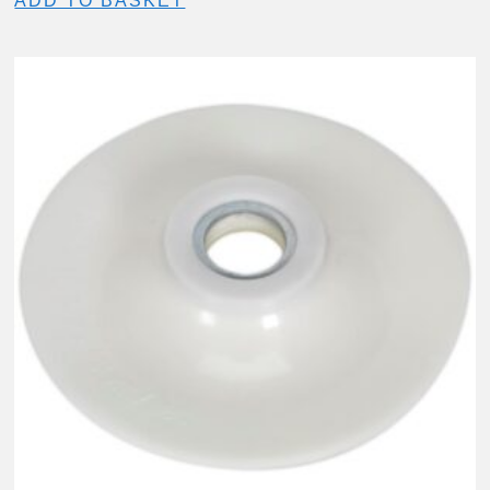
ADD TO BASKET