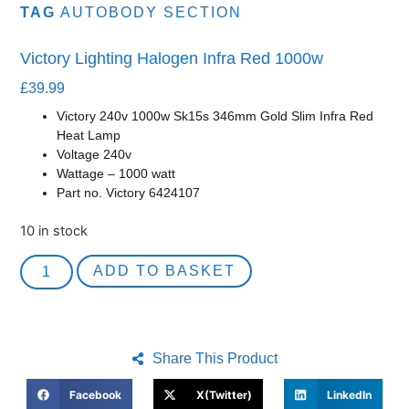
TAG
AUTOBODY SECTION
Victory Lighting Halogen Infra Red 1000w
£
39.99
Victory 240v 1000w Sk15s 346mm Gold Slim Infra Red
Heat Lamp
Voltage 240v
Wattage – 1000 watt
Part no. Victory 6424107
10 in stock
ADD TO BASKET
Share This Product
Facebook
X(Twitter)
LinkedIn