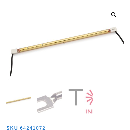
SKU
64241072