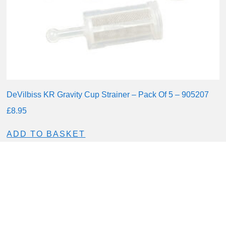
DeVilbiss KR Gravity Cup Strainer – Pack Of 5 – 905207
£
8.95
ADD TO BASKET