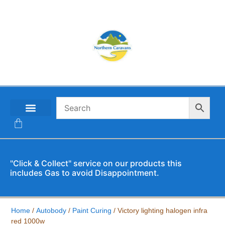
CONTACT US
"Click & Collect" service on our products this
includes Gas to avoid Disappointment.
Home
/
Autobody
/
Paint Curing
/ Victory lighting halogen infra
red 1000w