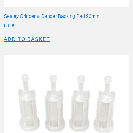
Sealey Grinder & Sander Backing Pad 90mm
£
9.99
ADD TO BASKET