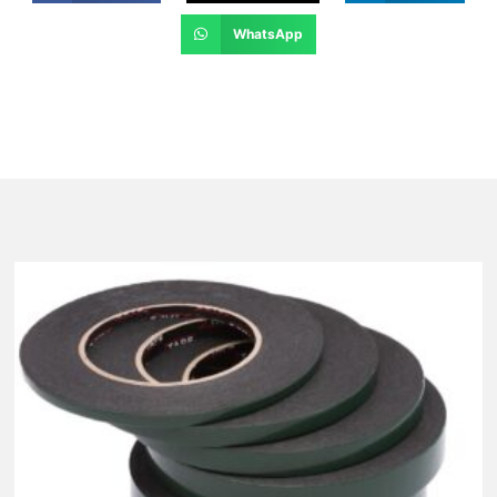
WhatsApp