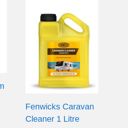
om
Fenwicks Caravan
Cleaner 1 Litre