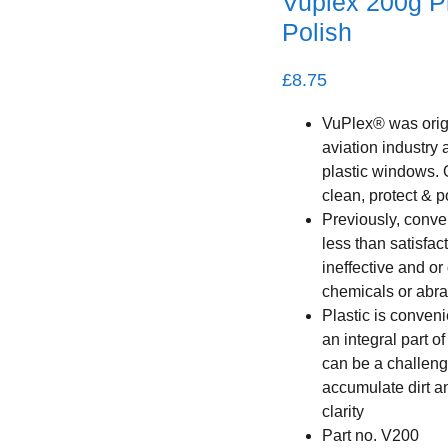
Vuplex 200g Pl
Polish
£
8.75
VuPlex® was origi
aviation industry 
plastic windows. 
clean, protect & p
Previously, conve
less than satisfac
ineffective and or
chemicals or abra
Plastic is conven
an integral part o
can be a challenge
accumulate dirt a
clarity
Part no. V200