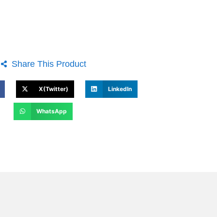
Share This Product
X(Twitter)
LinkedIn
WhatsApp