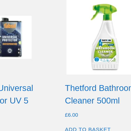
Universal
Thetford Bathro
tor UV 5
Cleaner 500ml
£
6.00
ADD TO BASKET