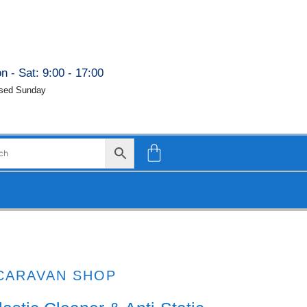
n - Sat: 9:00 - 17:00
sed Sunday
CARAVAN SHOP