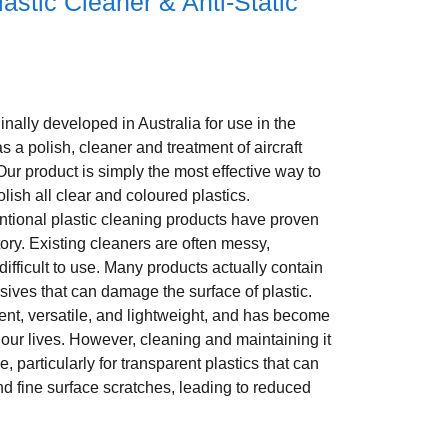
astic Cleaner & Anti-Static
nally developed in Australia for use in the
as a polish, cleaner and treatment of aircraft
Our product is simply the most effective way to
olish all clear and coloured plastics.
ntional plastic cleaning products have proven
tory. Existing cleaners are often messy,
 difficult to use. Many products actually contain
sives that can damage the surface of plastic.
ient, versatile, and lightweight, and has become
f our lives. However, cleaning and maintaining it
, particularly for transparent plastics that can
nd fine surface scratches, leading to reduced