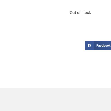
Out of stock
Facebook