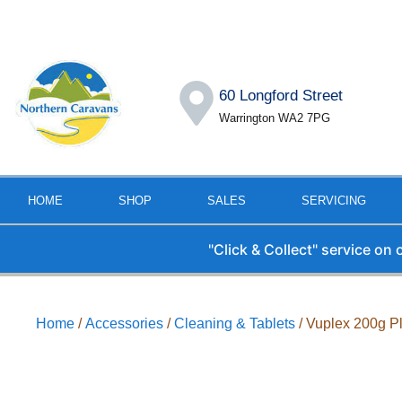
60 Longford Street
Warrington WA2 7PG
HOME
SHOP
SALES
SERVICING
"Click & Collect" service on
Home
/
Accessories
/
Cleaning & Tablets
/ Vuplex 200g Pl