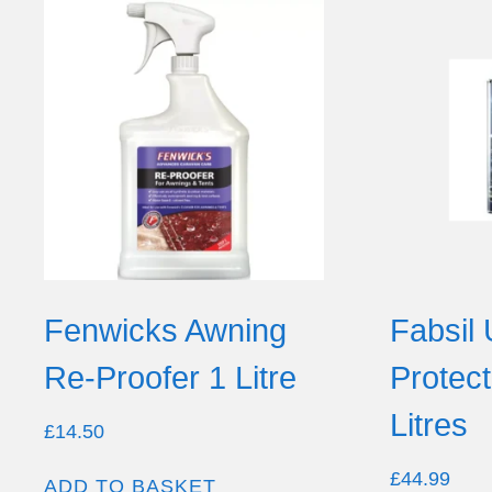
Fenwicks Awning
Fabsil 
Re-Proofer 1 Litre
Protec
Litres
£
14.50
£
44.99
ADD TO BASKET