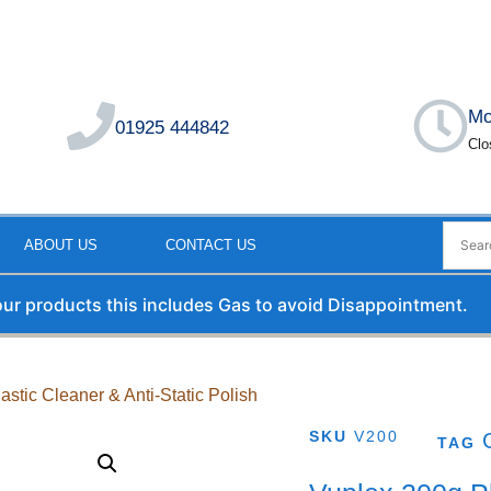
Mo
01925 444842
Clo
ABOUT US
CONTACT US
 our products this includes Gas to avoid Disappointment.
astic Cleaner & Anti-Static Polish
SKU
V200
TAG