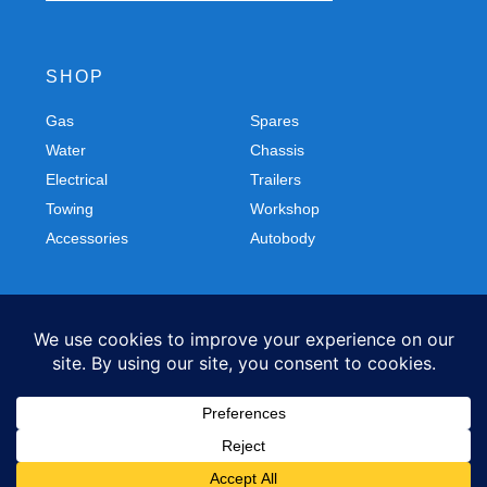
SHOP
Gas
Spares
Water
Chassis
Electrical
Trailers
Towing
Workshop
Accessories
Autobody
FOLLOW US
Facebook
Instagram
Privacy Policy
Refund and Returns Policy
© 2026 Northern Caravans All Rights Reserved.