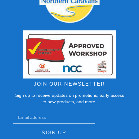
JOIN OUR NEWSLETTER
Sign up to receive updates on promotions, early access
to new products, and more.
SIGN UP