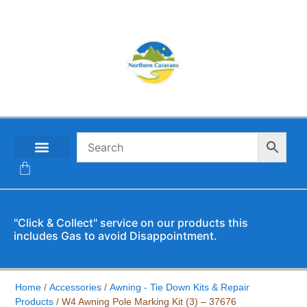
CONTACT US
"Click & Collect" service on our products this
includes Gas to avoid Disappointment.
Home
/
Accessories
/
Awning - Tie Down Kits & Repair
Products
/ W4 Awning Pole Marking Kit (3) – 37676