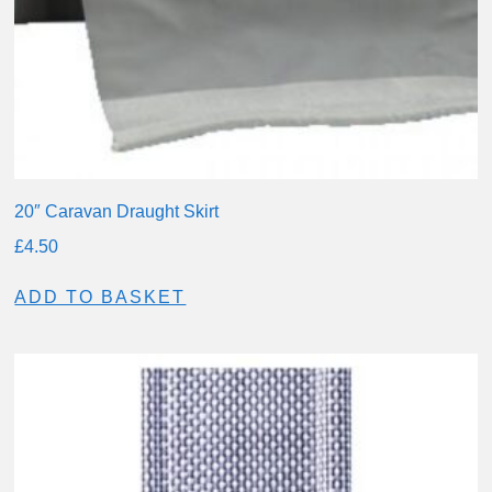
20″ Caravan Draught Skirt
£
4.50
ADD TO BASKET