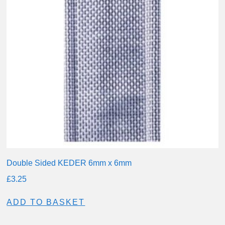
Double Sided KEDER 6mm x 6mm
£
3.25
ADD TO BASKET