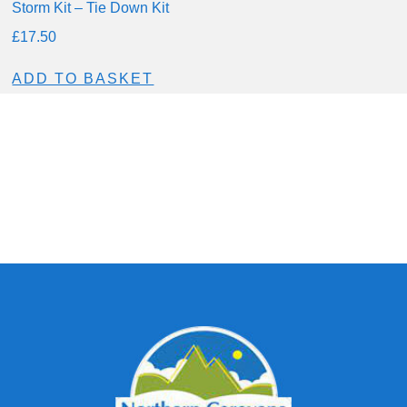
Storm Kit – Tie Down Kit
£
17.50
ADD TO BASKET