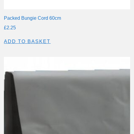
Packed Bungie Cord 60cm
£
2.25
ADD TO BASKET