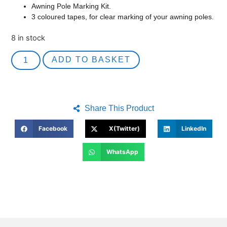
Awning Pole Marking Kit.
3 coloured tapes, for clear marking of your awning poles.
8 in stock
ADD TO BASKET
Share This Product
Facebook
X(Twitter)
LinkedIn
WhatsApp