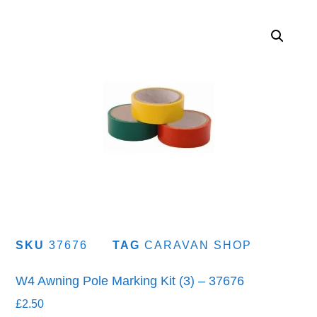
SKU
37676
TAG
CARAVAN SHOP
W4 Awning Pole Marking Kit (3) – 37676
£
2.50