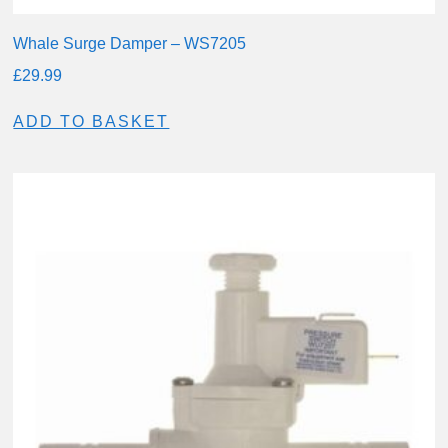
Whale Surge Damper – WS7205
£
29.99
ADD TO BASKET