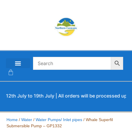
CONTACT US
th July to 19th July | All orders will be processed upon our
Home
/
Water
/
Water Pumps/ Inlet pipes
/ Whale Superfil
Submersible Pump – GP1332