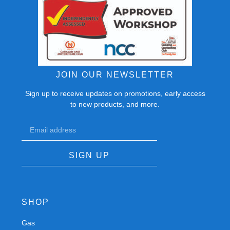
JOIN OUR NEWSLETTER
Sign up to receive updates on promotions, early access
to new products, and more.
SIGN UP
SHOP
Gas
Spares