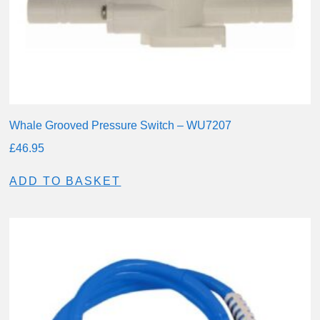
Whale Grooved Pressure Switch – WU7207
£
46.95
ADD TO BASKET