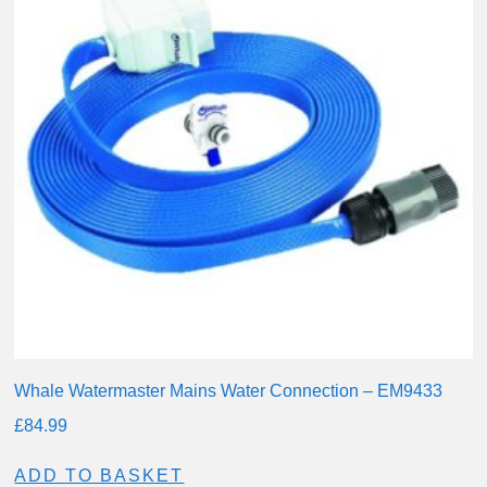
Whale Watermaster Mains Water Connection – EM9433
£
84.99
ADD TO BASKET