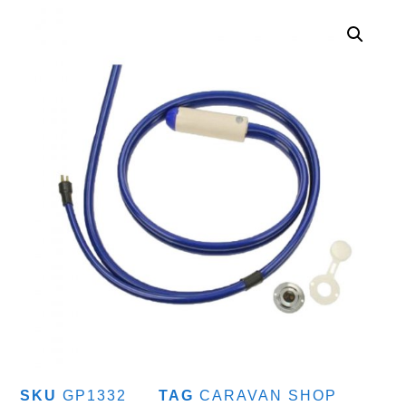
SKU
GP1332
TAG
CARAVAN SHOP