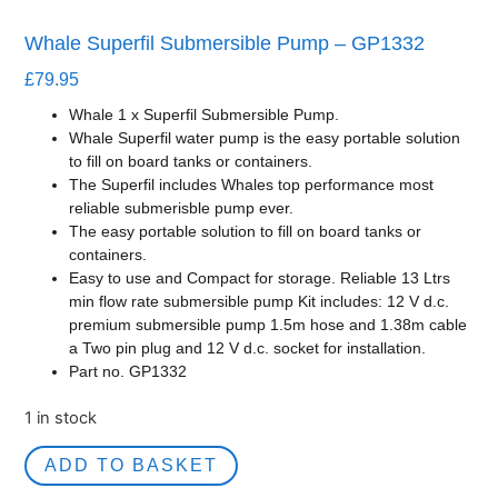
Whale Superfil Submersible Pump – GP1332
£
79.95
Whale 1 x Superfil Submersible Pump.
Whale Superfil water pump is the easy portable solution
to fill on board tanks or containers.
The Superfil includes Whales top performance most
reliable submerisble pump ever.
The easy portable solution to fill on board tanks or
containers.
Easy to use and Compact for storage. Reliable 13 Ltrs
min flow rate submersible pump Kit includes: 12 V d.c.
premium submersible pump 1.5m hose and 1.38m cable
a Two pin plug and 12 V d.c. socket for installation.
Part no. GP1332
1 in stock
ADD TO BASKET