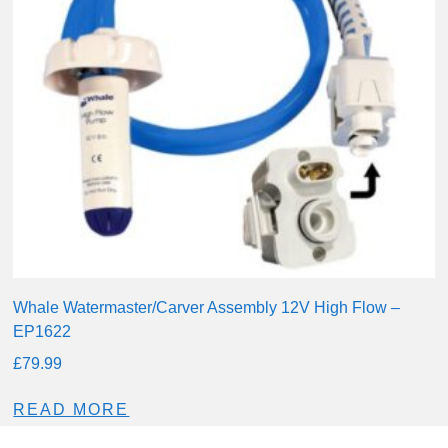
Whale Watermaster/Carver Assembly 12V High Flow –
EP1622
£
79.99
READ MORE