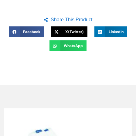
Share This Product
Facebook
X(Twitter)
LinkedIn
WhatsApp